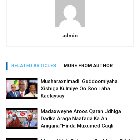
admin
RELATED ARTICLES
MORE FROM AUTHOR
Musharaxnimadii Guddoomiyaha
Xisbiga Kulmiye Oo Soo Laba
Kaclaysay
Madaxweyne Aroos Qaran Udhiga
Dadka Araga Naafada Ka Ah
Anigana”Hinda Muxumed Caqli