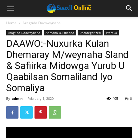
Home
Aragtida Dadweynaha
Aragtida Dadweynaha
Arimaha Bulshadda
Uncategorized
Waraka
DAAWO:-Nuxurka Kulan
Dhemaray M/weynaha Sland
& Safiirka Midowga Yurub U
Qaabilsan Somaliland Iyo
Somaliya
By
admin
-
February 1, 2020
405
0