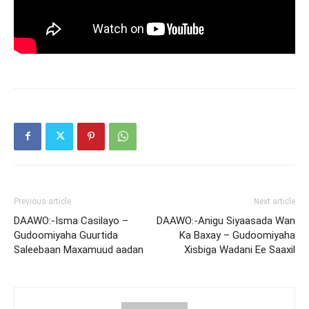
Previous article
Next article
DAAWO:-Isma Casilayo –
DAAWO:-Anigu Siyaasada Wan
Gudoomiyaha Guurtida
Ka Baxay – Gudoomiyaha
Saleebaan Maxamuud aadan
Xisbiga Wadani Ee Saaxil