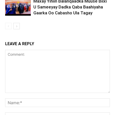
Maxay Yihiin Balanqaadka Muuse Biixi
U Sameeyay Dadka Qaba Baahiyaha
Gaarka Oo Cabasho Ula Tagay
LEAVE A REPLY