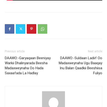
Previous article
Next article
DAAWO:-Garyaqaan Beeniyay
DAAWO:-Suldaan Ladiif Oo
Warkii Dhalinyarada Beesha
Madaxweynaha Ugu Baaqay
Madaxweynaha Oo Hada
Inu Balan Qaadkii Beeshiisa
Saxaafada La Hadlay
Fuliyo