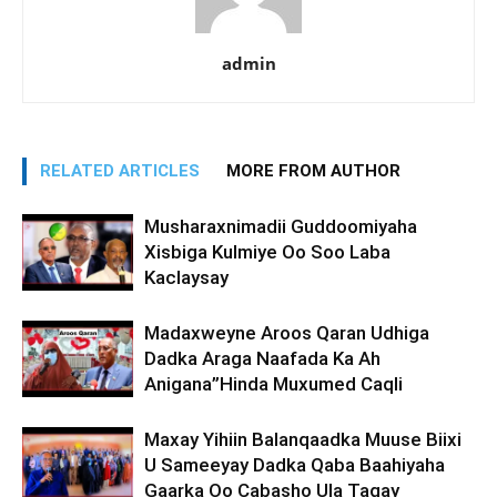
admin
RELATED ARTICLES
MORE FROM AUTHOR
Musharaxnimadii Guddoomiyaha
Xisbiga Kulmiye Oo Soo Laba
Kaclaysay
Madaxweyne Aroos Qaran Udhiga
Dadka Araga Naafada Ka Ah
Anigana”Hinda Muxumed Caqli
Maxay Yihiin Balanqaadka Muuse Biixi
U Sameeyay Dadka Qaba Baahiyaha
Gaarka Oo Cabasho Ula Tagay