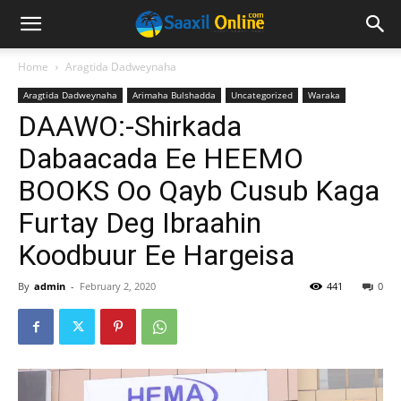
Home
Aragtida Dadweynaha
Aragtida Dadweynaha
Arimaha Bulshadda
Uncategorized
Waraka
DAAWO:-Shirkada
Dabaacada Ee HEEMO
BOOKS Oo Qayb Cusub Kaga
Furtay Deg Ibraahin
Koodbuur Ee Hargeisa
By
admin
-
February 2, 2020
441
0