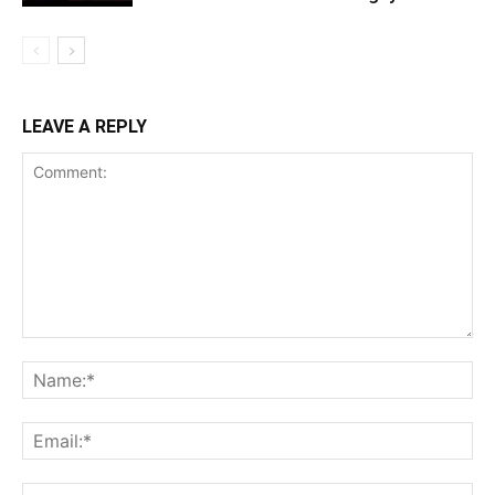
LEAVE A REPLY