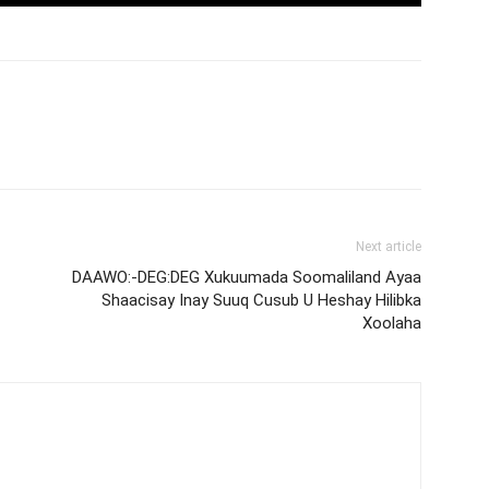
Next article
DAAWO:-DEG:DEG Xukuumada Soomaliland Ayaa
Shaacisay Inay Suuq Cusub U Heshay Hilibka
Xoolaha