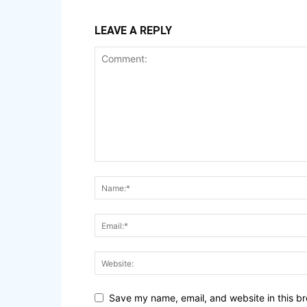
LEAVE A REPLY
Save my name, email, and website in this br