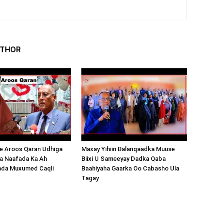
UTHOR
 Aroos Qaran Udhiga
Maxay Yihiin Balanqaadka Muuse
a Naafada Ka Ah
Biixi U Sameeyay Dadka Qaba
nda Muxumed Caqli
Baahiyaha Gaarka Oo Cabasho Ula
Tagay