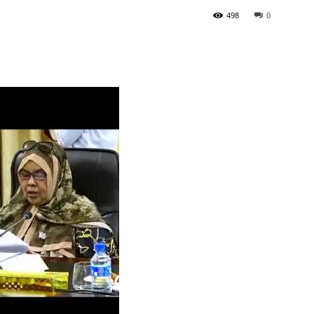
498
0