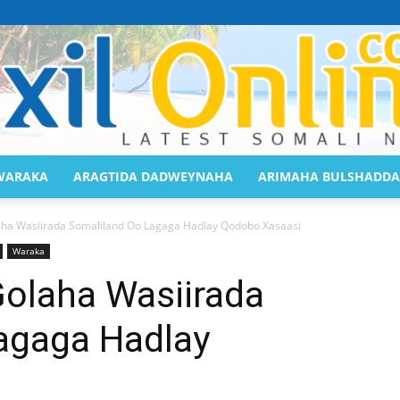
WARAKA
ARAGTIDA DADWEYNAHA
ARIMAHA BULSHADDA
Saaxil
aha Wasiirada Somaliland Oo Lagaga Hadlay Qodobo Xasaasi
Waraka
Golaha Wasiirada
agaga Hadlay
Online