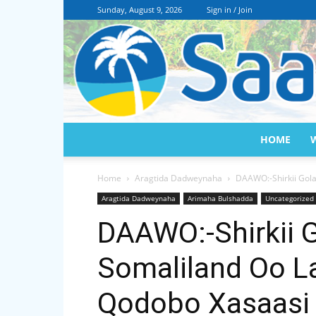
Sunday, August 9, 2026
Sign in / Join
HOME
Home
Aragtida Dadweynaha
DAAWO:-Shirkii Gol
Aragtida Dadweynaha
Arimaha Bulshadda
Uncategorized
DAAWO:-Shirkii 
Somaliland Oo L
Qodobo Xasaasi