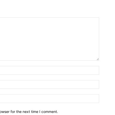
owser for the next time I comment.