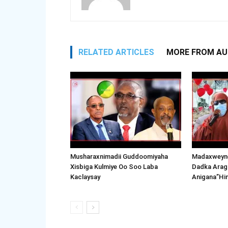
RELATED ARTICLES
MORE FROM A
Musharaxnimadii Guddoomiyaha
Madaxweyne
Xisbiga Kulmiye Oo Soo Laba
Dadka Arag
Kaclaysay
Anigana”Hi