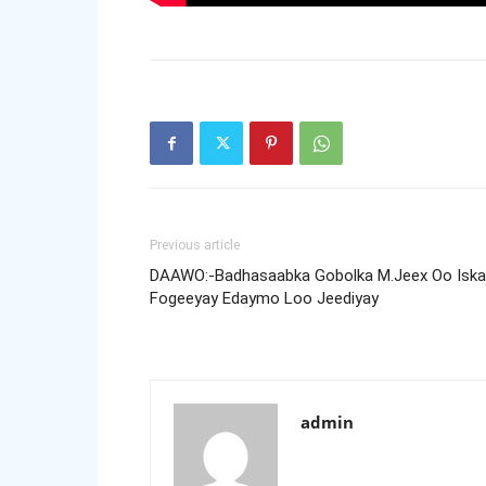
Previous article
DAAWO:-Badhasaabka Gobolka M.Jeex Oo Iska
Fogeeyay Edaymo Loo Jeediyay
admin