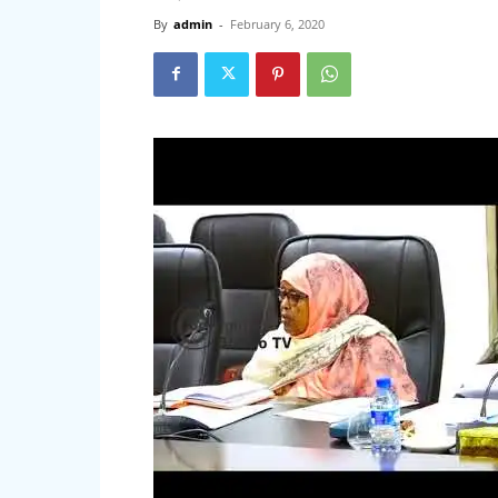
By
admin
-
February 6, 2020