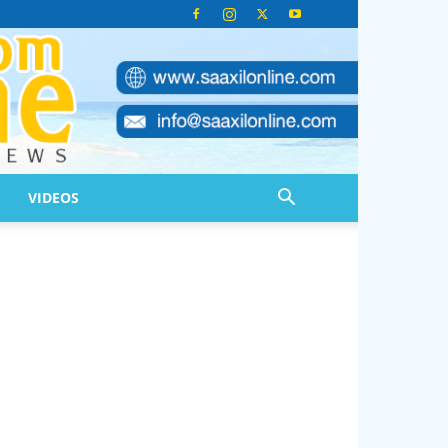
VIDEOS