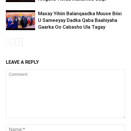
Maxay Yihiin Balanqaadka Muuse Biixi
U Sameeyay Dadka Qaba Baahiyaha
Gaarka Oo Cabasho Ula Tagay
LEAVE A REPLY