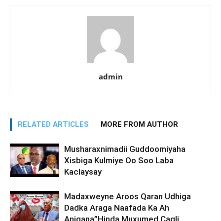
admin
RELATED ARTICLES
MORE FROM AUTHOR
Musharaxnimadii Guddoomiyaha
Xisbiga Kulmiye Oo Soo Laba
Kaclaysay
Madaxweyne Aroos Qaran Udhiga
Dadka Araga Naafada Ka Ah
Anigana”Hinda Muxumed Caqli