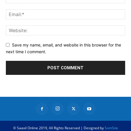
Save my name, email, and website in this browser for the
next time I comment.
© Saaxil Online 2019, All Rights Reserved | Designed by
SomSite