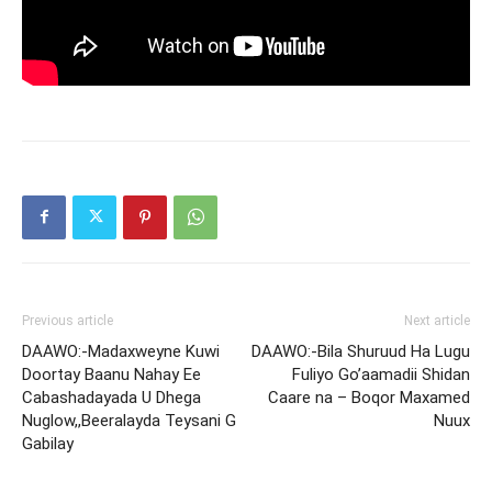
Previous article
Next article
DAAWO:-Madaxweyne Kuwi
DAAWO:-Bila Shuruud Ha Lugu
Doortay Baanu Nahay Ee
Fuliyo Go’aamadii Shidan
Cabashadayada U Dhega
Caare na – Boqor Maxamed
Nuglow,,Beeralayda Teysani G
Nuux
Gabilay