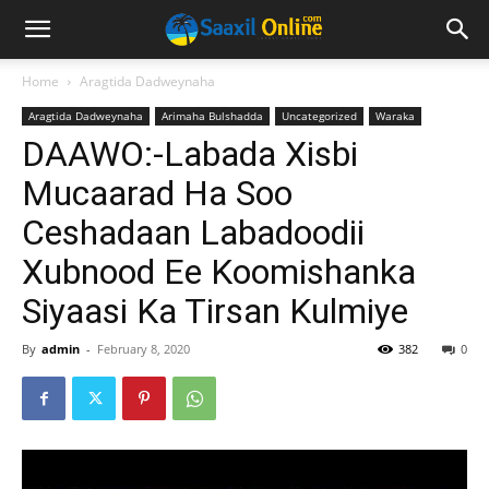
Home
Aragtida Dadweynaha
Aragtida Dadweynaha
Arimaha Bulshadda
Uncategorized
Waraka
DAAWO:-Labada Xisbi
Mucaarad Ha Soo
Ceshadaan Labadoodii
Xubnood Ee Koomishanka
Siyaasi Ka Tirsan Kulmiye
By
admin
-
February 8, 2020
382
0