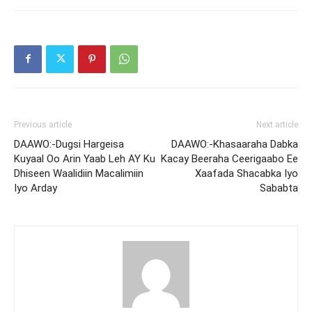
Previous article
Next article
DAAWO:-Dugsi Hargeisa
DAAWO:-Khasaaraha Dabka
Kuyaal Oo Arin Yaab Leh AY Ku
Kacay Beeraha Ceerigaabo Ee
Dhiseen Waalidiin Macalimiin
Xaafada Shacabka Iyo
Iyo Arday
Sababta