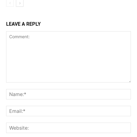
LEAVE A REPLY