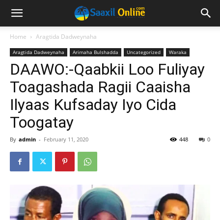
Home
Aragtida Dadweynaha
Aragtida Dadweynaha
Arimaha Bulshadda
Uncategorized
Waraka
DAAWO:-Qaabkii Loo Fuliyay
Toagashada Ragii Caaisha
Ilyaas Kufsaday Iyo Cida
Toogatay
By
admin
-
February 11, 2020
448
0