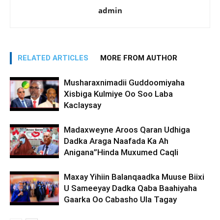
admin
RELATED ARTICLES
MORE FROM AUTHOR
Musharaxnimadii Guddoomiyaha
Xisbiga Kulmiye Oo Soo Laba
Kaclaysay
Madaxweyne Aroos Qaran Udhiga
Dadka Araga Naafada Ka Ah
Anigana”Hinda Muxumed Caqli
Maxay Yihiin Balanqaadka Muuse Biixi
U Sameeyay Dadka Qaba Baahiyaha
Gaarka Oo Cabasho Ula Tagay