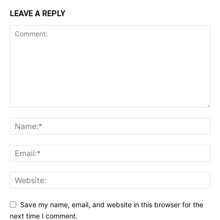
LEAVE A REPLY
Save my name, email, and website in this browser for the
next time I comment.