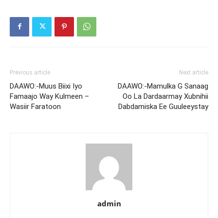
Previous article
Next article
DAAWO:-Muus Biixi Iyo
DAAWO:-Mamulka G Sanaag
Famaajo Way Kulmeen –
Oo La Dardaarmay Xubnihii
Wasiir Faratoon
Dabdamiska Ee Guuleeystay
admin