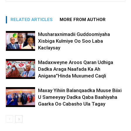
RELATED ARTICLES
MORE FROM AUTHOR
Musharaxnimadii Guddoomiyaha
Xisbiga Kulmiye Oo Soo Laba
Kaclaysay
Madaxweyne Aroos Qaran Udhiga
Dadka Araga Naafada Ka Ah
Anigana”Hinda Muxumed Caqli
Maxay Yihiin Balanqaadka Muuse Biixi
U Sameeyay Dadka Qaba Baahiyaha
Gaarka Oo Cabasho Ula Tagay