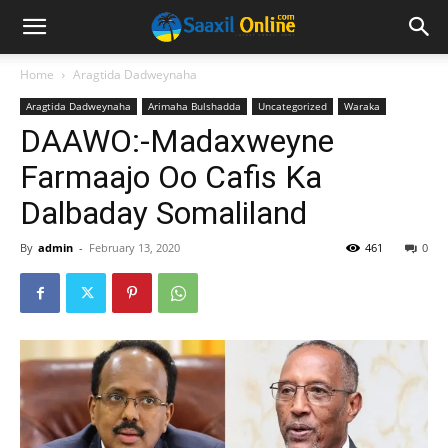
Home
Aragtida Dadweynaha
Aragtida Dadweynaha
Arimaha Bulshadda
Uncategorized
Waraka
DAAWO:-Madaxweyne
Farmaajo Oo Cafis Ka
Dalbaday Somaliland
By
admin
-
February 13, 2020
461
0