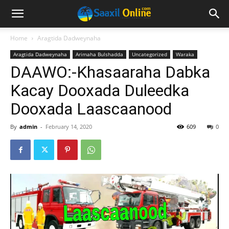
Home
Aragtida Dadweynaha
Aragtida Dadweynaha
Arimaha Bulshadda
Uncategorized
Waraka
DAAWO:-Khasaaraha Dabka
Kacay Dooxada Duleedka
Dooxada Laascaanood
By
admin
-
February 14, 2020
609
0