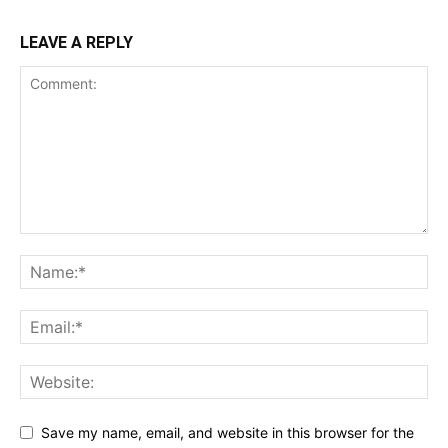
LEAVE A REPLY
Save my name, email, and website in this browser for the