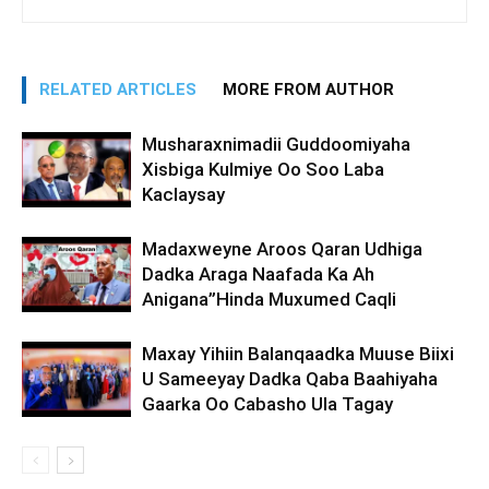
RELATED ARTICLES
MORE FROM AUTHOR
Musharaxnimadii Guddoomiyaha
Xisbiga Kulmiye Oo Soo Laba
Kaclaysay
Madaxweyne Aroos Qaran Udhiga
Dadka Araga Naafada Ka Ah
Anigana”Hinda Muxumed Caqli
Maxay Yihiin Balanqaadka Muuse Biixi
U Sameeyay Dadka Qaba Baahiyaha
Gaarka Oo Cabasho Ula Tagay