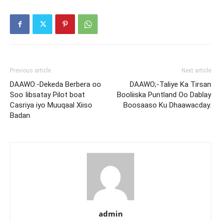
Previous article
Next article
DAAWO:-Dekeda Berbera oo
DAAWO;-Taliye Ka Tirsan
Soo Iibsatay Pilot boat
Booliiska Puntland Oo Dablay
Casriya iyo Muuqaal Xiiso
Boosaaso Ku Dhaawacday.
Badan
admin