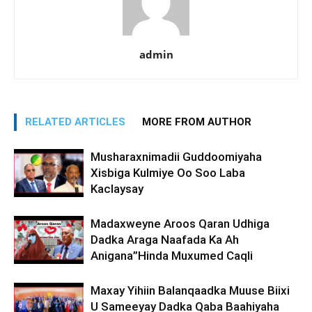
admin
RELATED ARTICLES
MORE FROM AUTHOR
Musharaxnimadii Guddoomiyaha
Xisbiga Kulmiye Oo Soo Laba
Kaclaysay
Madaxweyne Aroos Qaran Udhiga
Dadka Araga Naafada Ka Ah
Anigana”Hinda Muxumed Caqli
Maxay Yihiin Balanqaadka Muuse Biixi
U Sameeyay Dadka Qaba Baahiyaha