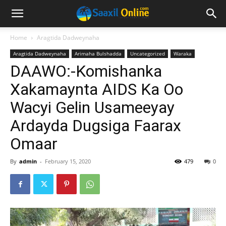
Home
Aragtida Dadweynaha
Aragtida Dadweynaha
Arimaha Bulshadda
Uncategorized
Waraka
DAAWO:-Komishanka
Xakamaynta AIDS Ka Oo
Wacyi Gelin Usameeyay
Ardayda Dugsiga Faarax
Omaar
By
admin
-
February 15, 2020
479
0