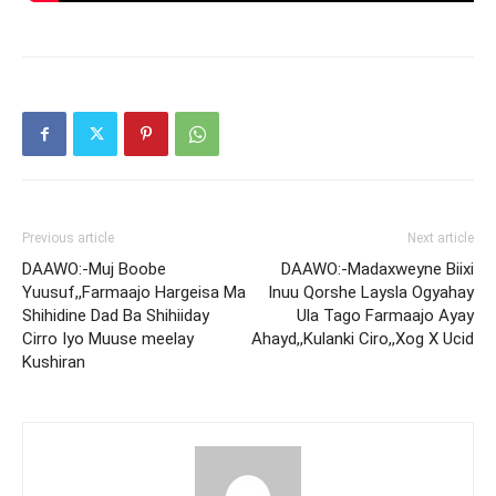
Previous article
Next article
DAAWO:-Muj Boobe
DAAWO:-Madaxweyne Biixi
Yuusuf,,Farmaajo Hargeisa Ma
Inuu Qorshe Laysla Ogyahay
Shihidine Dad Ba Shihiiday
Ula Tago Farmaajo Ayay
Cirro Iyo Muuse meelay
Ahayd,,Kulanki Ciro,,Xog X Ucid
Kushiran