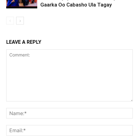
Gaarka Oo Cabasho Ula Tagay
LEAVE A REPLY