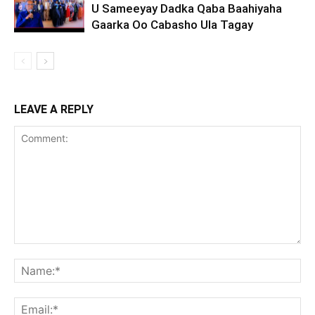
U Sameeyay Dadka Qaba Baahiyaha
Gaarka Oo Cabasho Ula Tagay
LEAVE A REPLY