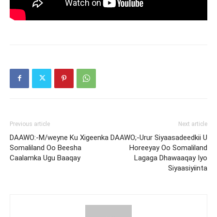
Previous article
Next article
DAAWO:-M/weyne Ku Xigeenka
DAAWO;-Urur Siyaasadeedkii U
Somaliland Oo Beesha
Horeeyay Oo Somaliland
Caalamka Ugu Baaqay
Lagaga Dhawaaqay Iyo
Siyaasiyiinta