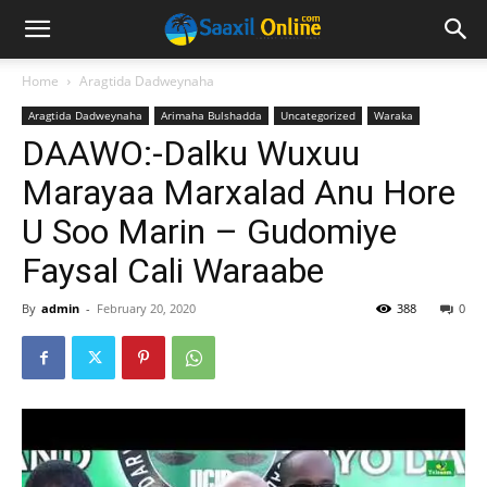
Home
Aragtida Dadweynaha
Aragtida Dadweynaha
Arimaha Bulshadda
Uncategorized
Waraka
DAAWO:-Dalku Wuxuu
Marayaa Marxalad Anu Hore
U Soo Marin – Gudomiye
Faysal Cali Waraabe
By
admin
-
February 20, 2020
388
0