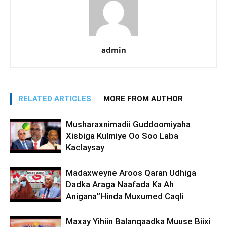
admin
RELATED ARTICLES
MORE FROM AUTHOR
Musharaxnimadii Guddoomiyaha
Xisbiga Kulmiye Oo Soo Laba
Kaclaysay
Madaxweyne Aroos Qaran Udhiga
Dadka Araga Naafada Ka Ah
Anigana”Hinda Muxumed Caqli
Maxay Yihiin Balanqaadka Muuse Biixi