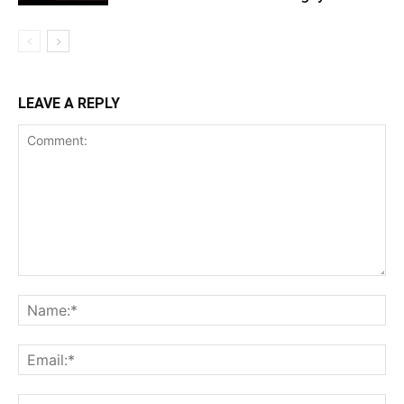
LEAVE A REPLY