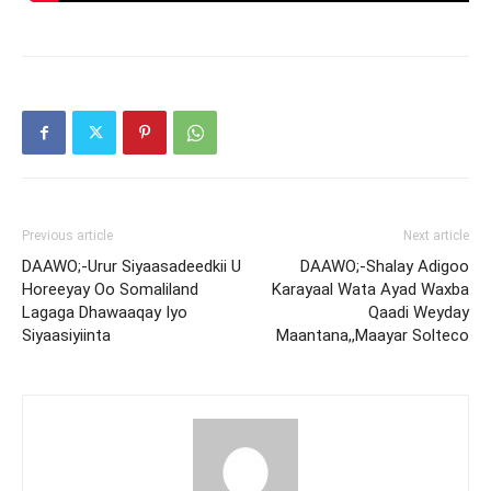
Previous article
Next article
DAAWO;-Urur Siyaasadeedkii U
DAAWO;-Shalay Adigoo
Horeeyay Oo Somaliland
Karayaal Wata Ayad Waxba
Lagaga Dhawaaqay Iyo
Qaadi Weyday
Siyaasiyiinta
Maantana,,Maayar Solteco