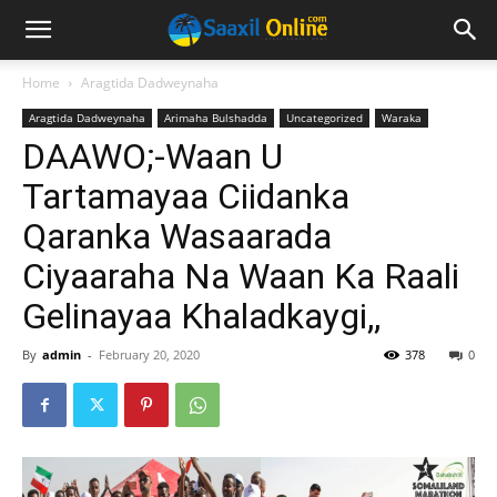
Home
Aragtida Dadweynaha
Aragtida Dadweynaha
Arimaha Bulshadda
Uncategorized
Waraka
DAAWO;-Waan U
Tartamayaa Ciidanka
Qaranka Wasaarada
Ciyaaraha Na Waan Ka Raali
Gelinayaa Khaladkaygi,,
By
admin
-
February 20, 2020
378
0