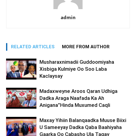
admin
RELATED ARTICLES
MORE FROM AUTHOR
Musharaxnimadii Guddoomiyaha
Xisbiga Kulmiye Oo Soo Laba
Kaclaysay
Madaxweyne Aroos Qaran Udhiga
Dadka Araga Naafada Ka Ah
Anigana”Hinda Muxumed Caqli
Maxay Yihiin Balanqaadka Muuse Biixi
U Sameeyay Dadka Qaba Baahiyaha
Gaarka Oo Cabasho Ula Tagay