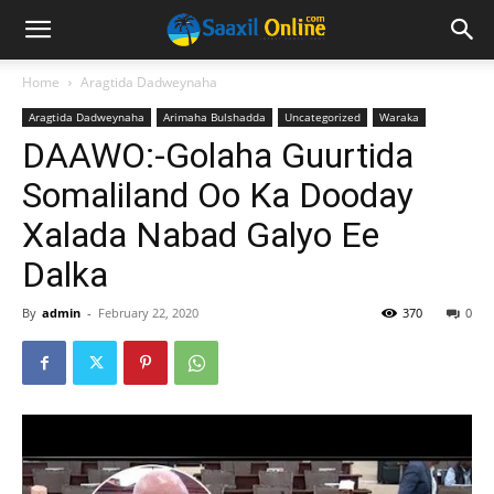
Home
Aragtida Dadweynaha
Aragtida Dadweynaha
Arimaha Bulshadda
Uncategorized
Waraka
DAAWO:-Golaha Guurtida
Somaliland Oo Ka Dooday
Xalada Nabad Galyo Ee
Dalka
By
admin
-
February 22, 2020
370
0