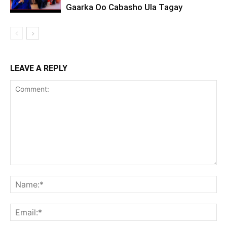
Gaarka Oo Cabasho Ula Tagay
LEAVE A REPLY