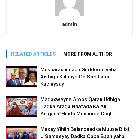
admin
RELATED ARTICLES
MORE FROM AUTHOR
Musharaxnimadii Guddoomiyaha
Xisbiga Kulmiye Oo Soo Laba
Kaclaysay
Madaxweyne Aroos Qaran Udhiga
Dadka Araga Naafada Ka Ah
Anigana”Hinda Muxumed Caqli
Maxay Yihiin Balanqaadka Muuse Biixi
U Sameeyay Dadka Qaba Baahiyaha