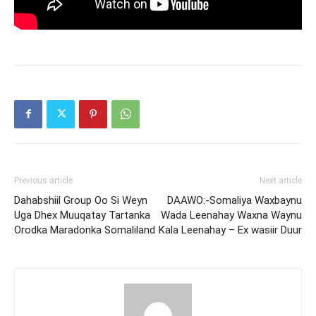
Previous article
Next article
Dahabshiil Group Oo Si Weyn
DAAWO:-Somaliya Waxbaynu
Uga Dhex Muuqatay Tartanka
Wada Leenahay Waxna Waynu
Orodka Maradonka Somaliland
Kala Leenahay – Ex wasiir Duur