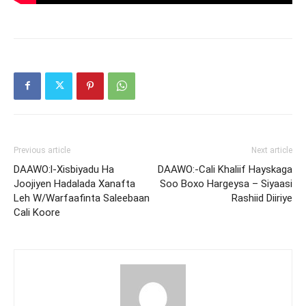
Previous article
Next article
DAAWO:l-Xisbiyadu Ha
DAAWO:-Cali Khaliif Hayskaga
Joojiyen Hadalada Xanafta
Soo Boxo Hargeysa – Siyaasi
Leh W/Warfaafinta Saleebaan
Rashiid Diiriye
Cali Koore