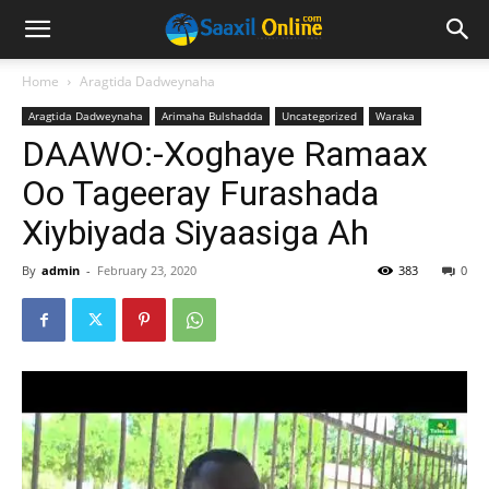
Home
Aragtida Dadweynaha
Aragtida Dadweynaha
Arimaha Bulshadda
Uncategorized
Waraka
DAAWO:-Xoghaye Ramaax
Oo Tageeray Furashada
Xiybiyada Siyaasiga Ah
By
admin
-
February 23, 2020
383
0