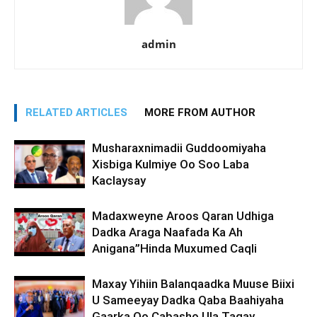
admin
RELATED ARTICLES
MORE FROM AUTHOR
Musharaxnimadii Guddoomiyaha
Xisbiga Kulmiye Oo Soo Laba
Kaclaysay
Madaxweyne Aroos Qaran Udhiga
Dadka Araga Naafada Ka Ah
Anigana”Hinda Muxumed Caqli
Maxay Yihiin Balanqaadka Muuse Biixi
U Sameeyay Dadka Qaba Baahiyaha
Gaarka Oo Cabasho Ula Tagay