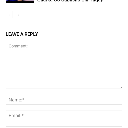
LEAVE A REPLY