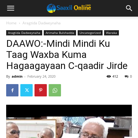
Home
Aragtida Dadweynaha
Aragtida Dadweynaha
Arimaha Bulshadda
Uncategorized
Waraka
DAAWO:-Mindi Mindi Ku
Taag Waxba Kuma
Hagaagayaan C-qaadir Jirde
By
admin
-
February 24, 2020
412
0