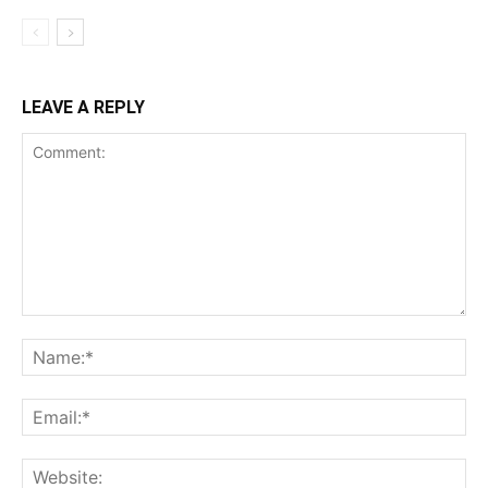
LEAVE A REPLY