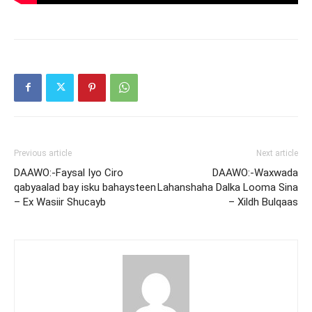
Previous article
Next article
DAAWO:-Faysal Iyo Ciro
DAAWO:-Waxwada
qabyaalad bay isku bahaysteen
Lahanshaha Dalka Looma Sina
– Ex Wasiir Shucayb
– Xildh Bulqaas