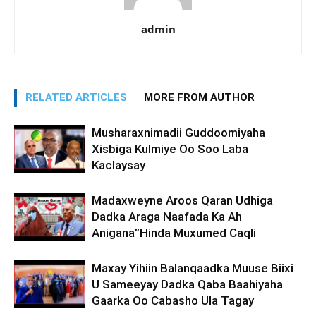
admin
RELATED ARTICLES
MORE FROM AUTHOR
Musharaxnimadii Guddoomiyaha
Xisbiga Kulmiye Oo Soo Laba
Kaclaysay
Madaxweyne Aroos Qaran Udhiga
Dadka Araga Naafada Ka Ah
Anigana”Hinda Muxumed Caqli
Maxay Yihiin Balanqaadka Muuse Biixi
U Sameeyay Dadka Qaba Baahiyaha
Gaarka Oo Cabasho Ula Tagay