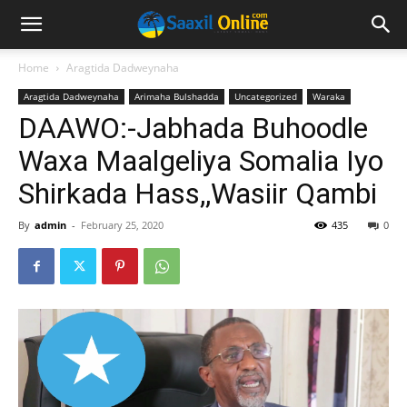
Home
Aragtida Dadweynaha
Aragtida Dadweynaha
Arimaha Bulshadda
Uncategorized
Waraka
DAAWO:-Jabhada Buhoodle
Waxa Maalgeliya Somalia Iyo
Shirkada Hass,,Wasiir Qambi
By
admin
-
February 25, 2020
435
0