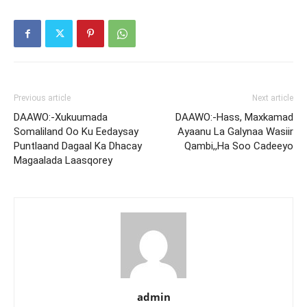
Previous article
Next article
DAAWO:-Xukuumada
DAAWO:-Hass, Maxkamad
Somaliland Oo Ku Eedaysay
Ayaanu La Galynaa Wasiir
Puntlaand Dagaal Ka Dhacay
Qambi,,Ha Soo Cadeeyo
Magaalada Laasqorey
admin