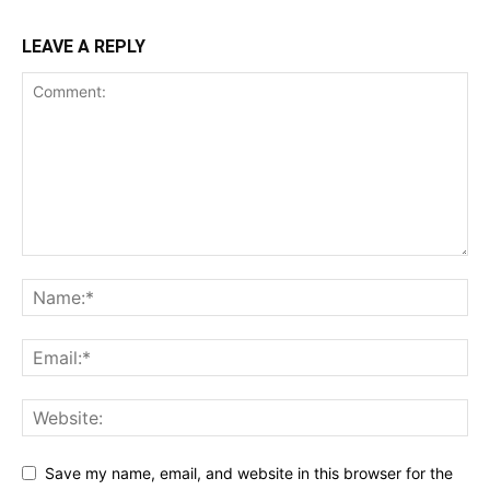
LEAVE A REPLY
Save my name, email, and website in this browser for the