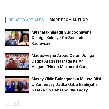
RELATED ARTICLES
MORE FROM AUTHOR
Musharaxnimadii Guddoomiyaha
Xisbiga Kulmiye Oo Soo Laba
Kaclaysay
Madaxweyne Aroos Qaran Udhiga
Dadka Araga Naafada Ka Ah
Anigana”Hinda Muxumed Caqli
Maxay Yihiin Balanqaadka Muuse Biixi
U Sameeyay Dadka Qaba Baahiyaha
Gaarka Oo Cabasho Ula Tagay