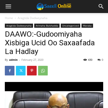
Home
Aragtida Dadweynaha
Aragtida Dadweynaha
Arimaha Bulshadda
Uncategorized
Waraka
DAAWO:-Gudoomiyaha
Xisbiga Ucid Oo Saxaafada
La Hadlay
By
admin
-
February 27, 2020
430
0