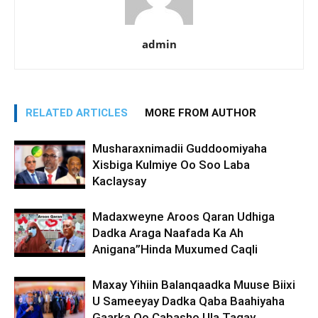
admin
RELATED ARTICLES
MORE FROM AUTHOR
Musharaxnimadii Guddoomiyaha
Xisbiga Kulmiye Oo Soo Laba
Kaclaysay
Madaxweyne Aroos Qaran Udhiga
Dadka Araga Naafada Ka Ah
Anigana”Hinda Muxumed Caqli
Maxay Yihiin Balanqaadka Muuse Biixi
U Sameeyay Dadka Qaba Baahiyaha
Gaarka Oo Cabasho Ula Tagay