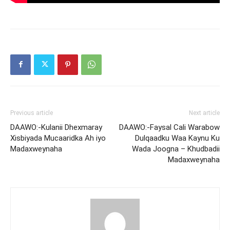
Previous article
Next article
DAAWO:-Kulanii Dhexmaray
DAAWO:-Faysal Cali Warabow
Xisbiyada Mucaaridka Ah iyo
Dulqaadku Waa Kaynu Ku
Madaxweynaha
Wada Joogna – Khudbadii
Madaxweynaha