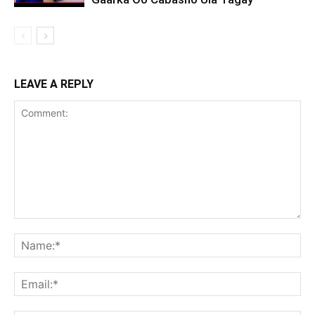
LEAVE A REPLY