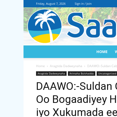
Friday, August 7, 2026
Sign in / Join
HOME
Home
Aragtida Dadweynaha
DAAWO:-Suldan Cabd
Aragtida Dadweynaha
Arimaha Bulshadda
Uncategorized
DAAWO:-Suldan 
Oo Bogaadiyey H
iyo Xukumada ee