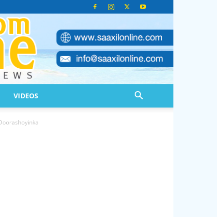
VIDEOS
Doorashoyinka