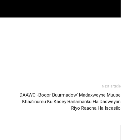
Next article
DAAWO:-Boqor Buurmadow’ Madaxweyne Muuse
Khaa’inumu Ku Kacey Barlamanku Ha Dacweyan
Riyo Raacna Ha Iscasilo