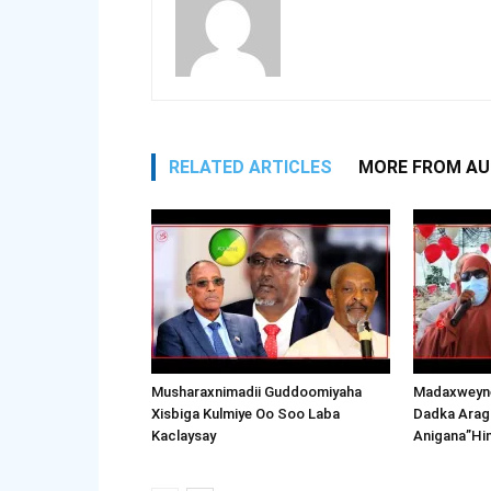
RELATED ARTICLES
MORE FROM A
Musharaxnimadii Guddoomiyaha
Madaxweyne
Xisbiga Kulmiye Oo Soo Laba
Dadka Arag
Kaclaysay
Anigana”Hi