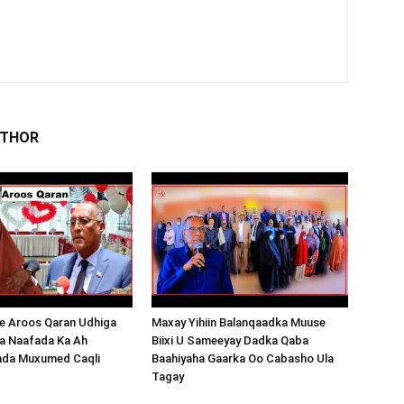
UTHOR
 Aroos Qaran Udhiga
Maxay Yihiin Balanqaadka Muuse
a Naafada Ka Ah
Biixi U Sameeyay Dadka Qaba
nda Muxumed Caqli
Baahiyaha Gaarka Oo Cabasho Ula
Tagay