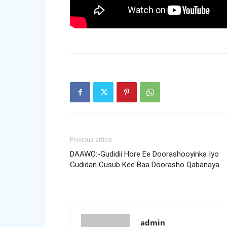
Previous article
DAAWO:-Gudidii Hore Ee Doorashooyinka Iyo
Gudidan Cusub Kee Baa Doorasho Qabanaya
admin