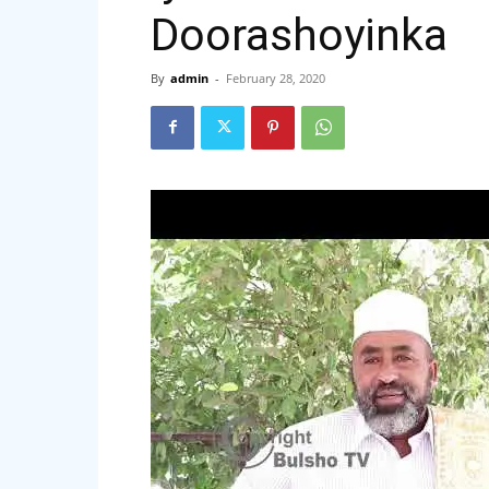
Doorashoyinka
By
admin
-
February 28, 2020