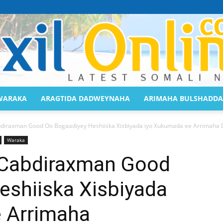
WARAKA
ARAGTIDA DADWEYNAHA
ARIMAHA BULSHADDA
Saaxil
iraxman Good Oo Bogaadiyey Heshiiska Xisbiyada iyo Xukumada ee Arrimaha 
Waraka
Cabdiraxman Good
eshiiska Xisbiyada
Online
 Arrimaha