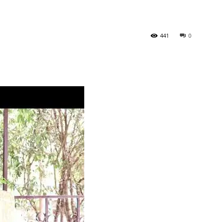
441
0