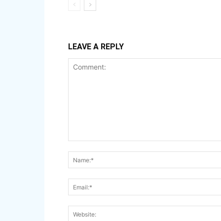
LEAVE A REPLY