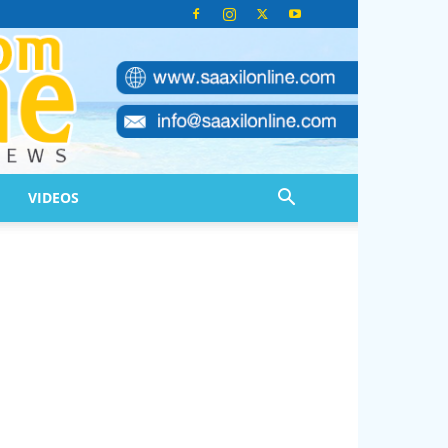
VIDEOS