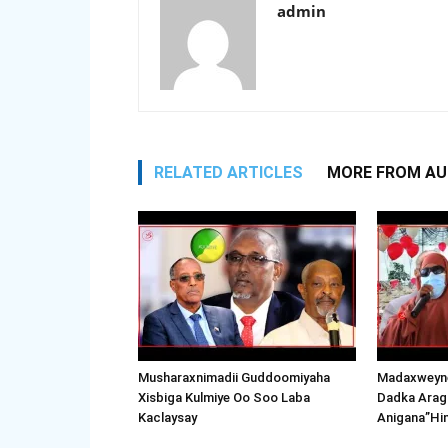
admin
RELATED ARTICLES
MORE FROM A
Musharaxnimadii Guddoomiyaha
Madaxweyne
Xisbiga Kulmiye Oo Soo Laba
Dadka Arag
Kaclaysay
Anigana”Hi