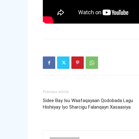
Previous article
Sidee Bay Isu Waafaqayaan Qodobada Lagu
Hishiiyay Iyo Sharcigu Falanqayn Xasaasiya