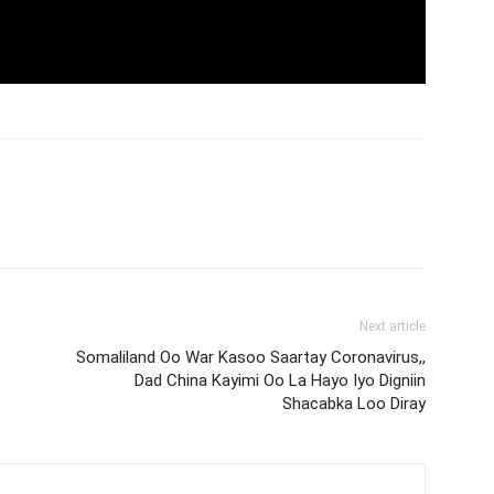
Next article
Somaliland Oo War Kasoo Saartay Coronavirus,,
Dad China Kayimi Oo La Hayo Iyo Digniin
Shacabka Loo Diray