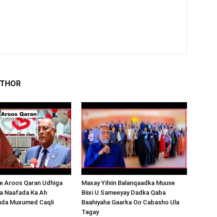
UTHOR
 Aroos Qaran Udhiga
Maxay Yihiin Balanqaadka Muuse
a Naafada Ka Ah
Biixi U Sameeyay Dadka Qaba
nda Muxumed Caqli
Baahiyaha Gaarka Oo Cabasho Ula
Tagay