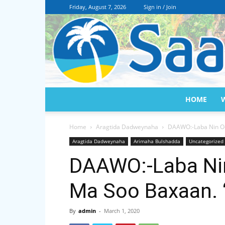
Friday, August 7, 2026
Sign in / Join
HOME
Home
Aragtida Dadweynaha
DAAWO:-Laba Nin Oo
Aragtida Dadweynaha
Arimaha Bulshadda
Uncategorized
DAAWO:-Laba Nin
Ma Soo Baxaan. 
By
admin
-
March 1, 2020