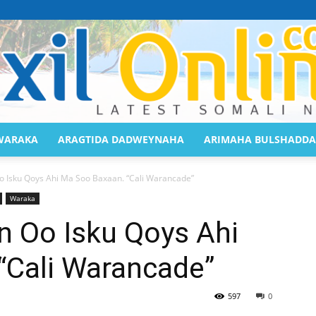
WARAKA
ARAGTIDA DADWEYNAHA
ARIMAHA BULSHADDA
Saaxil
 Isku Qoys Ahi Ma Soo Baxaan. “Cali Warancade”
Waraka
 Oo Isku Qoys Ahi
“Cali Warancade”
Online
597
0