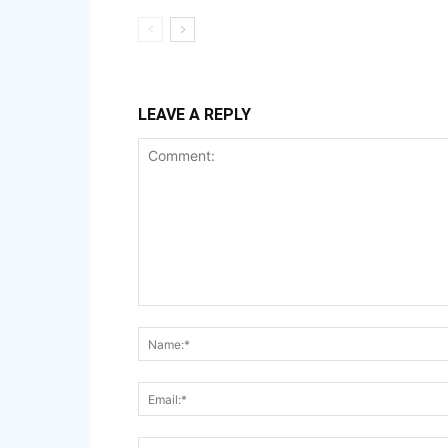
LEAVE A REPLY