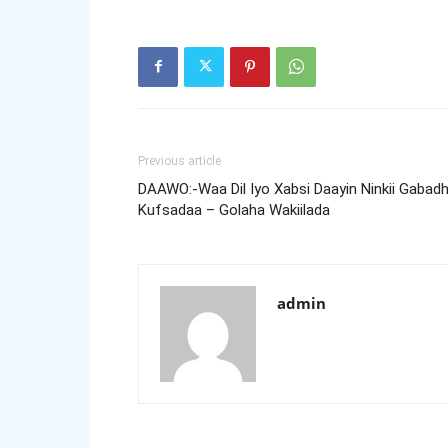
Previous article
DAAWO:-Waa Dil Iyo Xabsi Daayin Ninkii Gabad
Kufsadaa – Golaha Wakiilada
admin