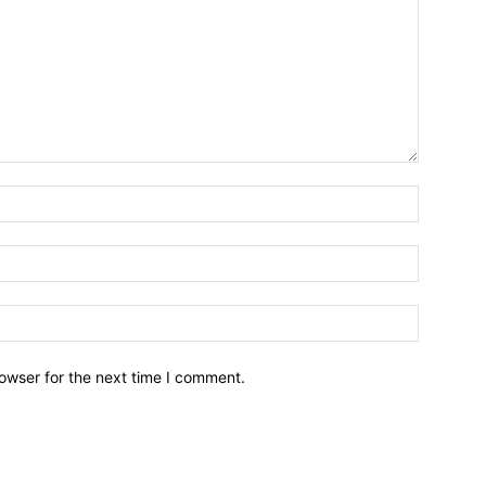
owser for the next time I comment.