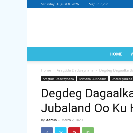
Saturday, August 8, 2026
Sign in / Join
HOME
Home
Aragtida Dadweynaha
Degdeg Dagaalka Ba
Aragtida Dadweynaha
Arimaha Bulshadda
Uncategorized
Degdeg Dagaalka
Jubaland Oo Ku 
By
admin
-
March 2, 2020