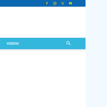
VIDEOS