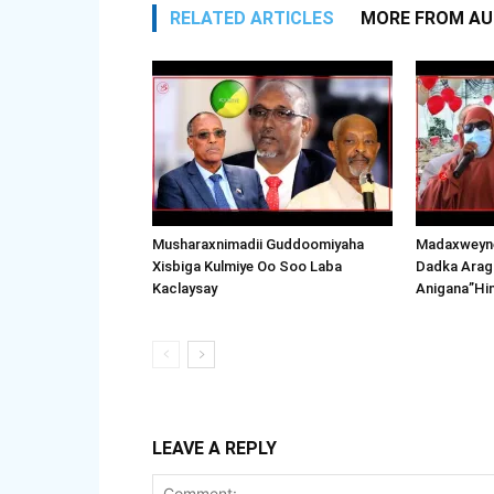
RELATED ARTICLES
MORE FROM A
Musharaxnimadii Guddoomiyaha
Madaxweyne
Xisbiga Kulmiye Oo Soo Laba
Dadka Arag
Kaclaysay
Anigana”Hi
LEAVE A REPLY