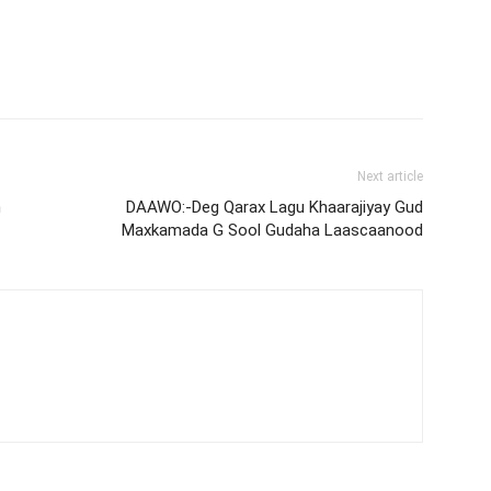
Next article
h
DAAWO:-Deg Qarax Lagu Khaarajiyay Gud
Maxkamada G Sool Gudaha Laascaanood