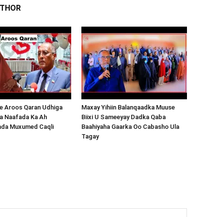
UTHOR
 Aroos Qaran Udhiga
Maxay Yihiin Balanqaadka Muuse
a Naafada Ka Ah
Biixi U Sameeyay Dadka Qaba
nda Muxumed Caqli
Baahiyaha Gaarka Oo Cabasho Ula
Tagay