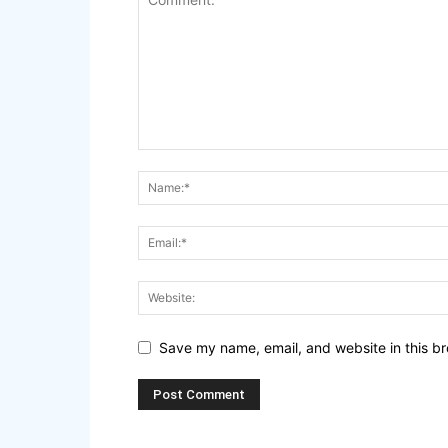
Save my name, email, and website in this br