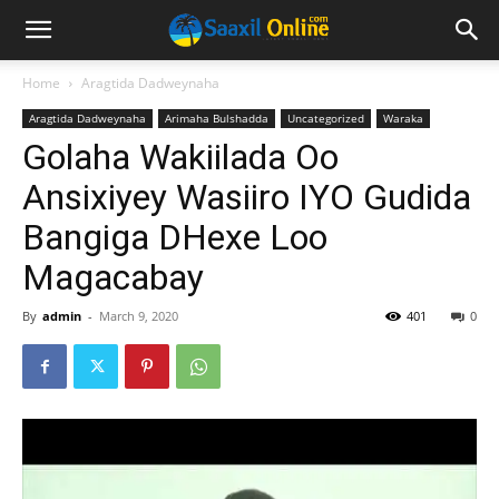
Home
Aragtida Dadweynaha
Aragtida Dadweynaha
Arimaha Bulshadda
Uncategorized
Waraka
Golaha Wakiilada Oo
Ansixiyey Wasiiro IYO Gudida
Bangiga DHexe Loo
Magacabay
By
admin
-
March 9, 2020
401
0