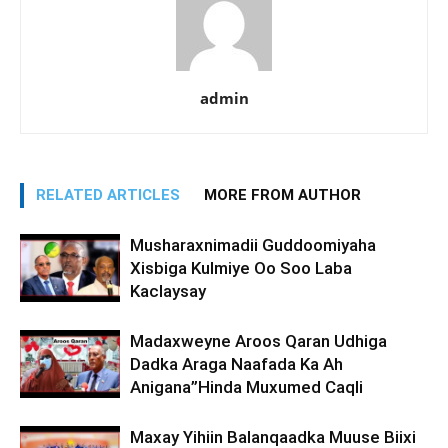
admin
RELATED ARTICLES
MORE FROM AUTHOR
Musharaxnimadii Guddoomiyaha
Xisbiga Kulmiye Oo Soo Laba
Kaclaysay
Madaxweyne Aroos Qaran Udhiga
Dadka Araga Naafada Ka Ah
Anigana”Hinda Muxumed Caqli
Maxay Yihiin Balanqaadka Muuse Biixi