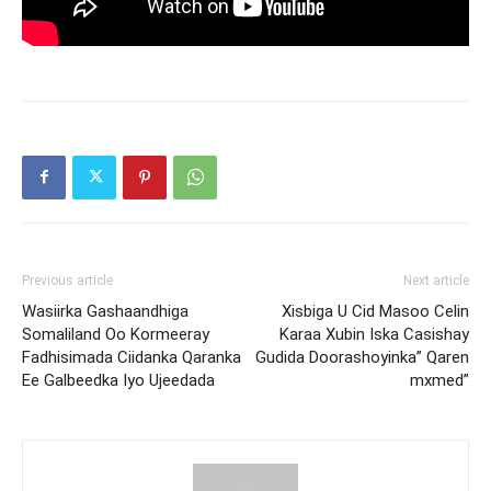
Previous article
Next article
Wasiirka Gashaandhiga
Xisbiga U Cid Masoo Celin
Somaliland Oo Kormeeray
Karaa Xubin Iska Casishay
Fadhisimada Ciidanka Qaranka
Gudida Doorashoyinka” Qaren
Ee Galbeedka Iyo Ujeedada
mxmed”