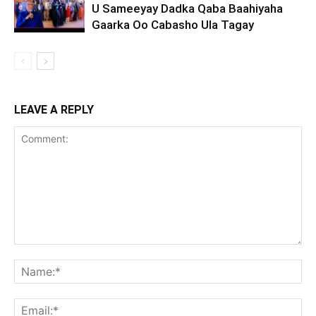
U Sameeyay Dadka Qaba Baahiyaha
Gaarka Oo Cabasho Ula Tagay
LEAVE A REPLY