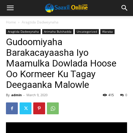
Home
Aragtida Dadweynaha
Aragtida Dadweynaha
Arimaha Bulshadda
Uncategorized
Waraka
Gudoomiyaha
Barakacayaasha Iyo
Maamulka Dowlada Hoose
Oo Kormeer Ku Tagay
Deegaanka Malowle
By
admin
-
March 9, 2020
415
0