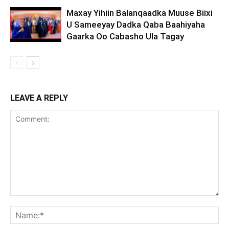
Maxay Yihiin Balanqaadka Muuse Biixi
U Sameeyay Dadka Qaba Baahiyaha
Gaarka Oo Cabasho Ula Tagay
LEAVE A REPLY