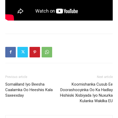
Previous article
Next article
Somaliland Iyo Beesha
Koomishanka Cusub Ee
Caalamka Oo Heeshiis Kala
Doorashooyinka Oo Ka Hadlay
Saxeexday
Hishiiski Xisbiyada Iyo Nuxurka
Kulanka Wakilka EU