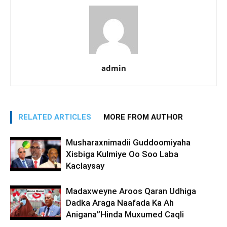
admin
RELATED ARTICLES
MORE FROM AUTHOR
Musharaxnimadii Guddoomiyaha
Xisbiga Kulmiye Oo Soo Laba
Kaclaysay
Madaxweyne Aroos Qaran Udhiga
Dadka Araga Naafada Ka Ah
Anigana”Hinda Muxumed Caqli