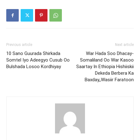
Previous article
Next article
10 Sano Guurada Shirkada
War Hada Soo Dhacay-
Somtel Iyo Adeegyo Cusub Oo
Somaliland Oo War Kasoo
Bulshada Losoo Kordhiyay
Saartay In Ethiopia Hishiiskii
Dekeda Berbera Ka
Baxday,,Wasiir Faratoon