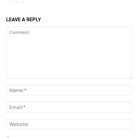
LEAVE A REPLY