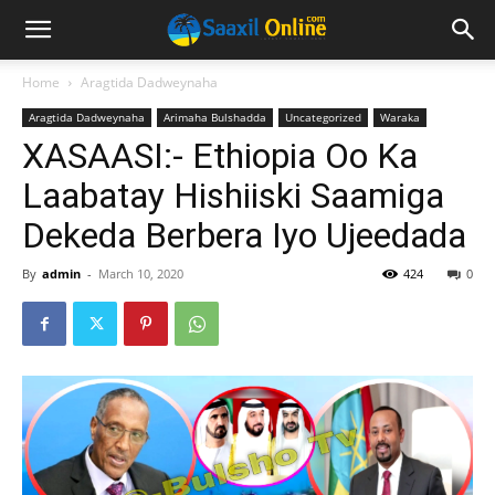
Home
Aragtida Dadweynaha
Aragtida Dadweynaha
Arimaha Bulshadda
Uncategorized
Waraka
XASAASI:- Ethiopia Oo Ka
Laabatay Hishiiski Saamiga
Dekeda Berbera Iyo Ujeedada
By
admin
-
March 10, 2020
424
0