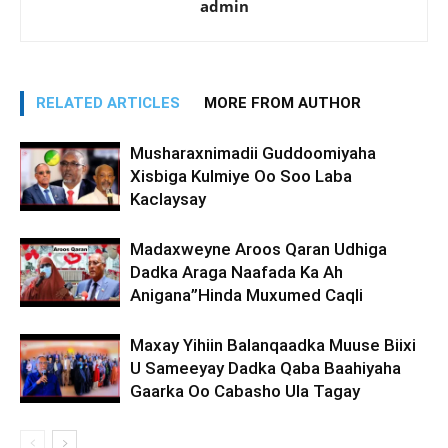
admin
RELATED ARTICLES
MORE FROM AUTHOR
Musharaxnimadii Guddoomiyaha
Xisbiga Kulmiye Oo Soo Laba
Kaclaysay
Madaxweyne Aroos Qaran Udhiga
Dadka Araga Naafada Ka Ah
Anigana”Hinda Muxumed Caqli
Maxay Yihiin Balanqaadka Muuse Biixi
U Sameeyay Dadka Qaba Baahiyaha
Gaarka Oo Cabasho Ula Tagay