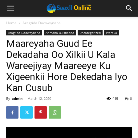
Home
Aragtida Dadweynaha
Aragtida Dadweynaha
Arimaha Bulshadda
Uncategorized
Waraka
Maareyaha Guud Ee
Dekadaha Oo Xilkii U Kala
Wareejiyay Maareeye Ku
Xigeenkii Hore Dekedaha Iyo
Kan Cusub
By
admin
-
March 12, 2020
419
0