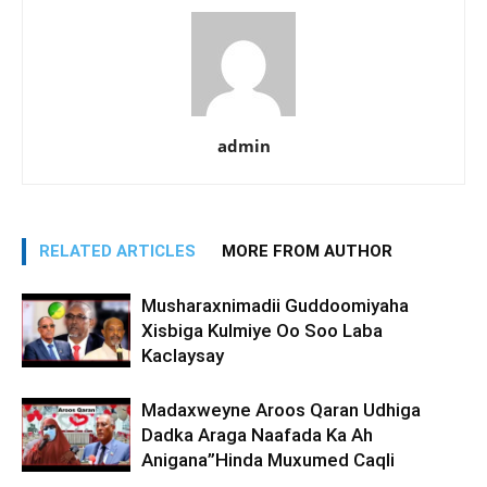
admin
RELATED ARTICLES
MORE FROM AUTHOR
Musharaxnimadii Guddoomiyaha
Xisbiga Kulmiye Oo Soo Laba
Kaclaysay
Madaxweyne Aroos Qaran Udhiga
Dadka Araga Naafada Ka Ah
Anigana”Hinda Muxumed Caqli