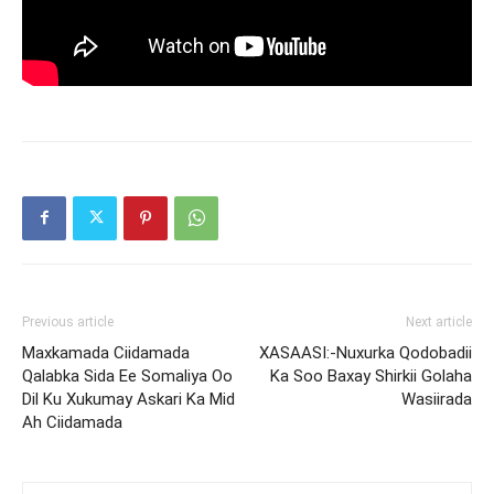
Previous article
Next article
Maxkamada Ciidamada
XASAASI:-Nuxurka Qodobadii
Qalabka Sida Ee Somaliya Oo
Ka Soo Baxay Shirkii Golaha
Dil Ku Xukumay Askari Ka Mid
Wasiirada
Ah Ciidamada