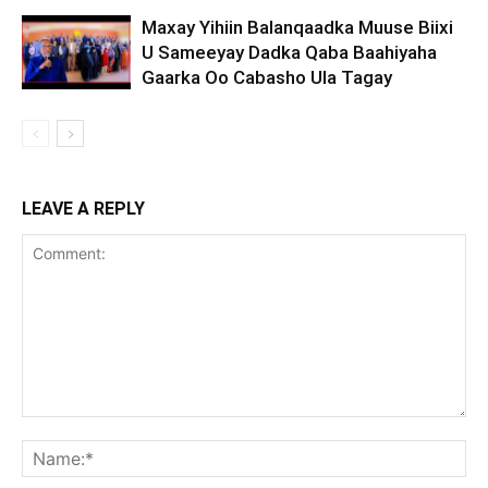
Maxay Yihiin Balanqaadka Muuse Biixi
U Sameeyay Dadka Qaba Baahiyaha
Gaarka Oo Cabasho Ula Tagay
LEAVE A REPLY