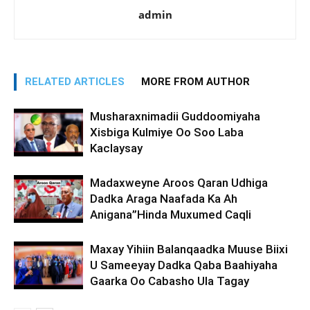
admin
RELATED ARTICLES
MORE FROM AUTHOR
Musharaxnimadii Guddoomiyaha
Xisbiga Kulmiye Oo Soo Laba
Kaclaysay
Madaxweyne Aroos Qaran Udhiga
Dadka Araga Naafada Ka Ah
Anigana”Hinda Muxumed Caqli
Maxay Yihiin Balanqaadka Muuse Biixi
U Sameeyay Dadka Qaba Baahiyaha
Gaarka Oo Cabasho Ula Tagay