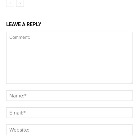
LEAVE A REPLY