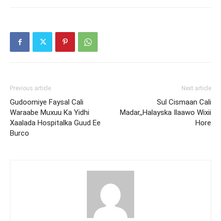
Previous article
Next article
Gudoomiye Faysal Cali
Sul Cismaan Cali
Waraabe Muxuu Ka Yidhi
Madar,,Halayska Ilaawo Wixii
Xaalada Hospitalka Guud Ee
Hore
Burco