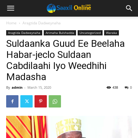
Home
Aragtida Dadweynaha
Aragtida Dadweynaha
Arimaha Bulshadda
Uncategorized
Waraka
Suldaanka Guud Ee Beelaha
Habar-jeclo Suldaan
Cabdilaahi Iyo Weedhihi
Madasha
By
admin
-
March 15, 2020
438
0