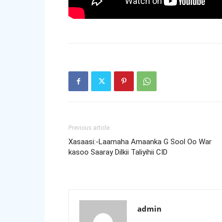
Previous article
Xasaasi:-Laamaha Amaanka G Sool Oo War
kasoo Saaray Dilkii Taliyihii CID
admin