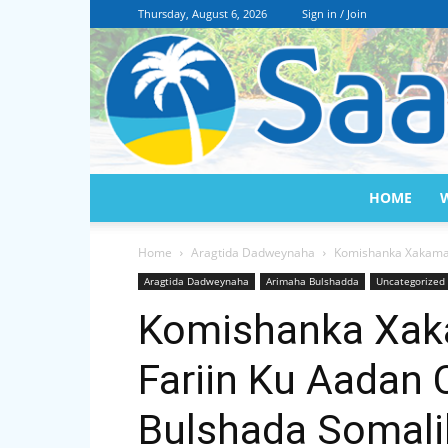
Thursday, August 6, 2026
Sign in / Join
HOME
Home
Aragtida Dadweynaha
Komishanka Xakamay
Aragtida Dadweynaha
Arimaha Bulshadda
Uncategorized
Komishanka Xak
Fariin Ku Aadan
Bulshada Somalil