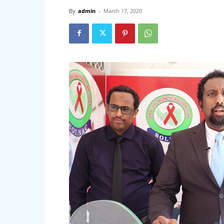
By
admin
-
March 17, 2020