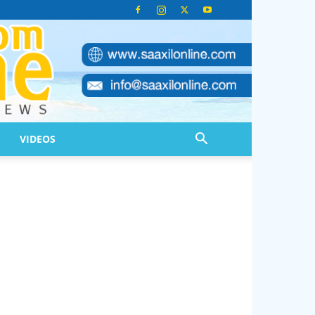
VIDEOS