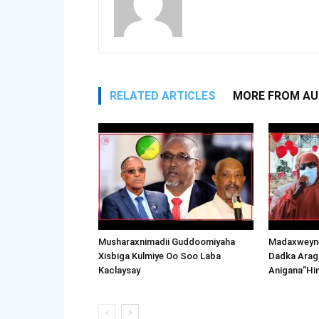
RELATED ARTICLES
MORE FROM A
Musharaxnimadii Guddoomiyaha
Madaxweyne
Xisbiga Kulmiye Oo Soo Laba
Dadka Arag
Kaclaysay
Anigana”Hi