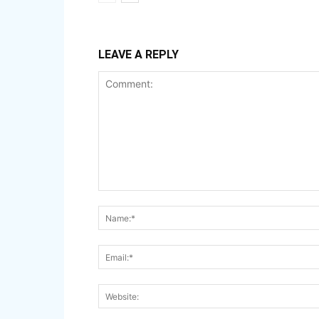
LEAVE A REPLY