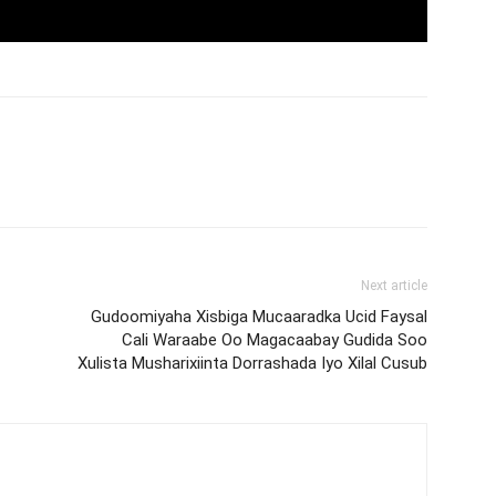
Next article
Gudoomiyaha Xisbiga Mucaaradka Ucid Faysal
Cali Waraabe Oo Magacaabay Gudida Soo
Xulista Musharixiinta Dorrashada Iyo Xilal Cusub