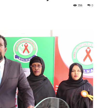
356
0