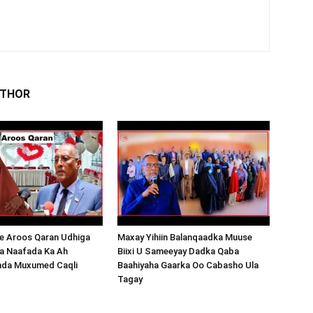
UTHOR
 Aroos Qaran Udhiga
Maxay Yihiin Balanqaadka Muuse
a Naafada Ka Ah
Biixi U Sameeyay Dadka Qaba
nda Muxumed Caqli
Baahiyaha Gaarka Oo Cabasho Ula
Tagay