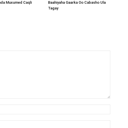
nda Muxumed Caqli
Baahiyaha Gaarka Oo Cabasho Ula
Tagay