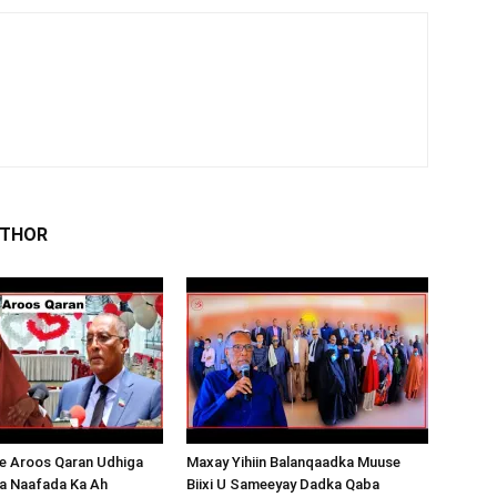
UTHOR
 Aroos Qaran Udhiga
Maxay Yihiin Balanqaadka Muuse
a Naafada Ka Ah
Biixi U Sameeyay Dadka Qaba