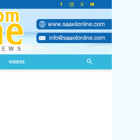
VIDEOS