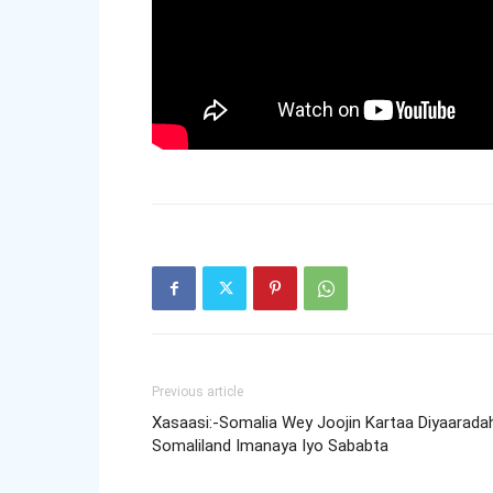
Previous article
Xasaasi:-Somalia Wey Joojin Kartaa Diyaarada
Somaliland Imanaya Iyo Sababta