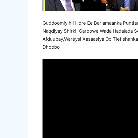
Guddoomiyihii Hore Ee Barlamaanka Puntl
Naqdiyay Shirkii Garoowe Wada Hadalada So
Afduubay,Wareysi Xasaasiya Oo Tlefishank
Dhoobo