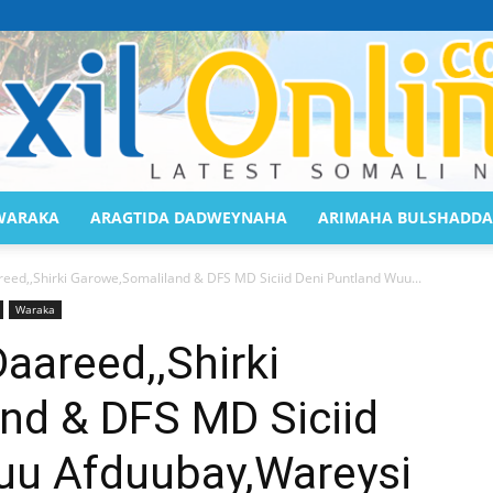
WARAKA
ARAGTIDA DADWEYNAHA
ARIMAHA BULSHADDA
Saaxil
ed,,Shirki Garowe,Somaliland & DFS MD Siciid Deni Puntland Wuu...
Waraka
aareed,,Shirki
nd & DFS MD Siciid
Online
uu Afduubay,Wareysi