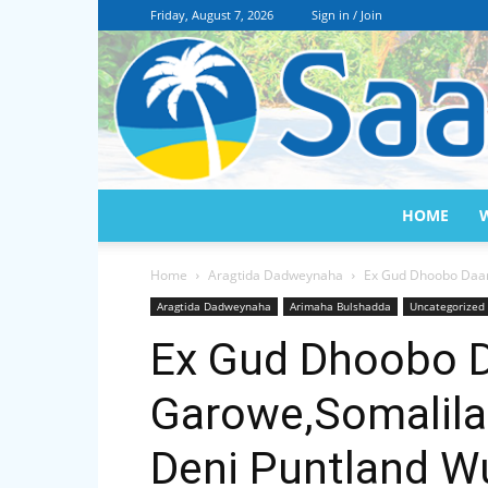
Friday, August 7, 2026
Sign in / Join
HOME
Home
Aragtida Dadweynaha
Ex Gud Dhoobo Daare
Aragtida Dadweynaha
Arimaha Bulshadda
Uncategorized
Ex Gud Dhoobo D
Garowe,Somalila
Deni Puntland W