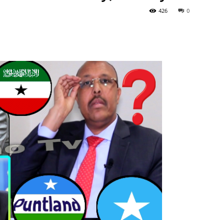
426
0