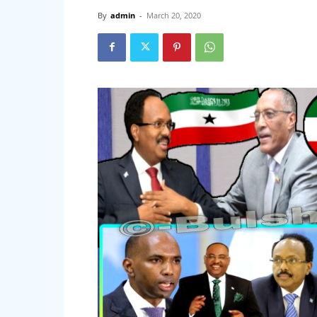
By
admin
-
March 20, 2020