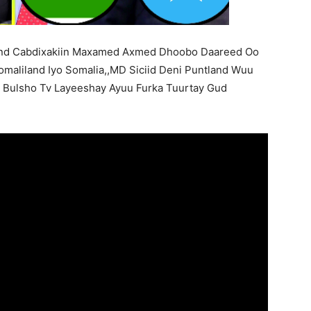
and Cabdixakiin Maxamed Axmed Dhoobo Daareed Oo
maliland Iyo Somalia,,MD Siciid Deni Puntland Wuu
a Bulsho Tv Layeeshay Ayuu Furka Tuurtay Gud