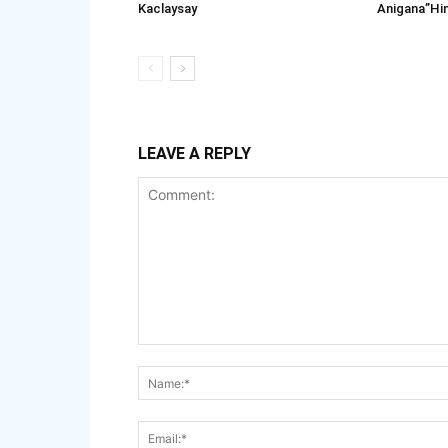
Kaclaysay
Anigana”Hi
LEAVE A REPLY