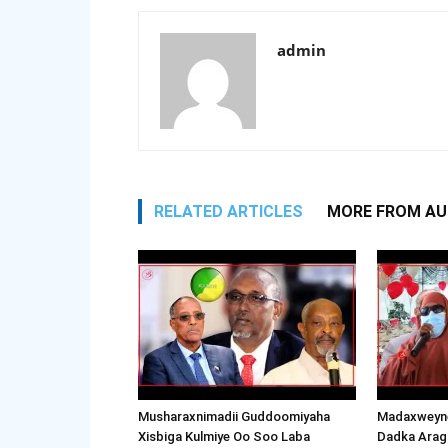
admin
RELATED ARTICLES
MORE FROM A
Musharaxnimadii Guddoomiyaha
Madaxweyne
Xisbiga Kulmiye Oo Soo Laba
Dadka Arag