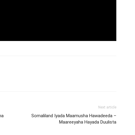
Next article
ha
Somaliland Iyada Maamusha Hawadeeda –
Maareeyaha Hayada Duulista