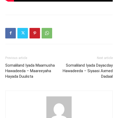
Previous article
Next article
Somaliland Iyada Maamusha
Somaliland Iyada Dayacday
Hawadeeda – Maareeyaha
Hawadeeda – Siyaasi Axmed
Hayada Duulista
Dadaal