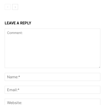
LEAVE A REPLY