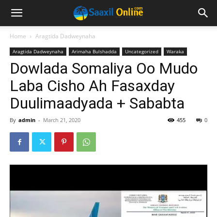
Home
Aragtida Dadweynaha
Aragtida Dadweynaha
Arimaha Bulshadda
Uncategorized
Waraka
Dowlada Somaliya Oo Mudo
Laba Cisho Ah Fasaxday
Duulimaadyada + Sababta
By
admin
-
March 21, 2020
455
0