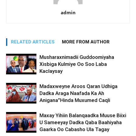
admin
RELATED ARTICLES
MORE FROM AUTHOR
Musharaxnimadii Guddoomiyaha
Xisbiga Kulmiye Oo Soo Laba
Kaclaysay
Madaxweyne Aroos Qaran Udhiga
Dadka Araga Naafada Ka Ah
Anigana”Hinda Muxumed Caqli
Maxay Yihiin Balanqaadka Muuse Biixi
U Sameeyay Dadka Qaba Baahiyaha
Gaarka Oo Cabasho Ula Tagay