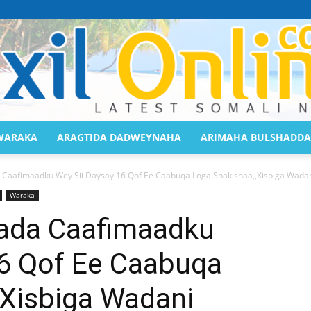
WARAKA
ARAGTIDA DADWEYNAHA
ARIMAHA BULSHADDA
Saaxil
 Caafimaadku Wey Sii Daysay 16 Qof Ee Caabuqa Loga Shakisnaa,,Xisbiga Wada
Waraka
ada Caafimaadku
16 Qof Ee Caabuqa
Online
,Xisbiga Wadani