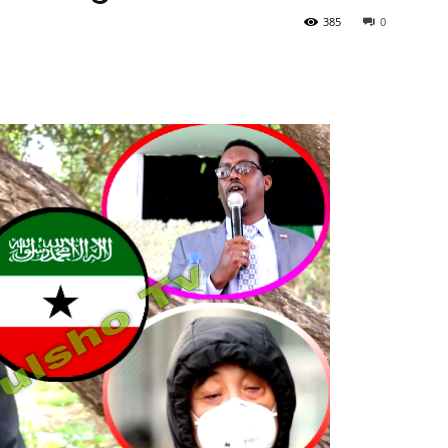
385
0