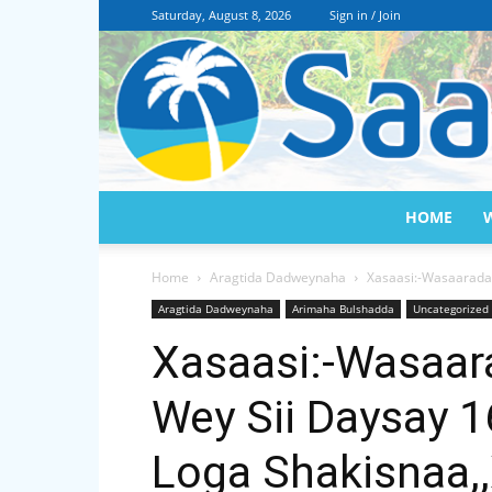
Saturday, August 8, 2026
Sign in / Join
HOME
Home
Aragtida Dadweynaha
Xasaasi:-Wasaarada
Aragtida Dadweynaha
Arimaha Bulshadda
Uncategorized
Xasaasi:-Wasaar
Wey Sii Daysay 
Loga Shakisnaa,