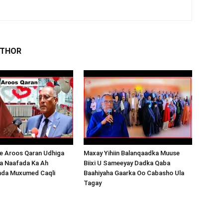
UTHOR
 Aroos Qaran Udhiga
Maxay Yihiin Balanqaadka Muuse
a Naafada Ka Ah
Biixi U Sameeyay Dadka Qaba
nda Muxumed Caqli
Baahiyaha Gaarka Oo Cabasho Ula
Tagay