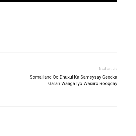
Next article
Somaliland Oo Dhuxul Ka Sameysay Geedka
Garan Waaga Iyo Wasiiro Booqday