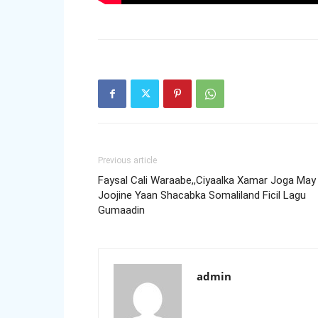
Previous article
Faysal Cali Waraabe,,Ciyaalka Xamar Joga May
Joojine Yaan Shacabka Somaliland Ficil Lagu
Gumaadin
admin