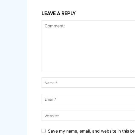
LEAVE A REPLY
Save my name, email, and website in this br