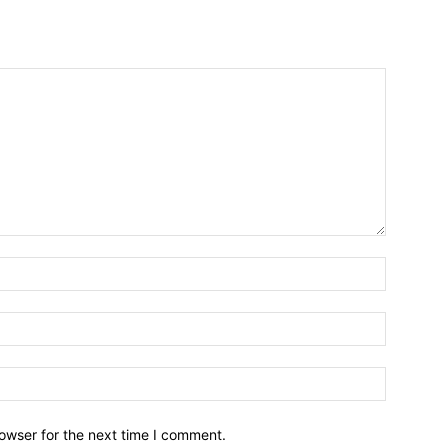
owser for the next time I comment.