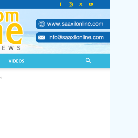
VIDEOS
ni