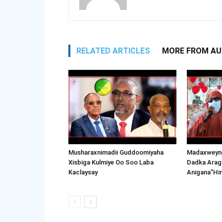
RELATED ARTICLES
MORE FROM A
Musharaxnimadii Guddoomiyaha
Madaxweyne
Xisbiga Kulmiye Oo Soo Laba
Dadka Arag
Kaclaysay
Anigana”Hi