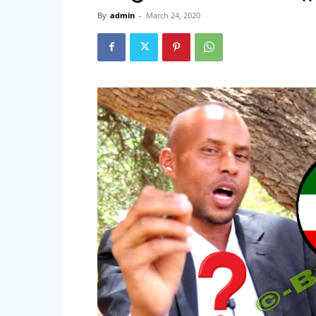
By
admin
-
March 24, 2020