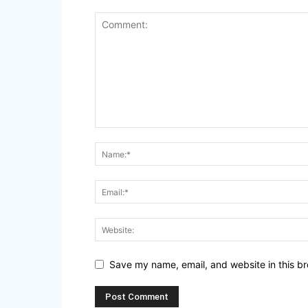
Save my name, email, and website in this br