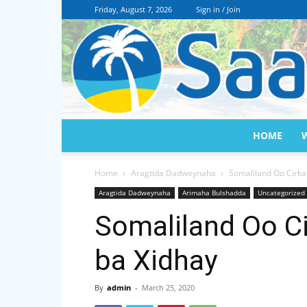
Friday, August 7, 2026
Sign in / Join
HOME
Home
Aragtida Dadweynaha
Somaliland Oo Cirka
Aragtida Dadweynaha
Arimaha Bulshadda
Uncategorized
Somaliland Oo Ci
ba Xidhay
By
admin
-
March 25, 2020