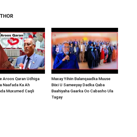
UTHOR
 Aroos Qaran Udhiga
Maxay Yihiin Balanqaadka Muuse
a Naafada Ka Ah
Biixi U Sameeyay Dadka Qaba
nda Muxumed Caqli
Baahiyaha Gaarka Oo Cabasho Ula
Tagay