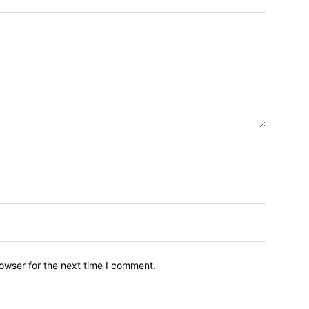
owser for the next time I comment.