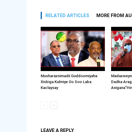
RELATED ARTICLES
MORE FROM A
Musharaxnimadii Guddoomiyaha
Madaxweyne
Xisbiga Kulmiye Oo Soo Laba
Dadka Arag
Kaclaysay
Anigana”Hi
LEAVE A REPLY