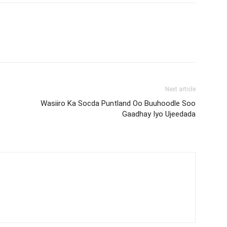
Next article
Wasiiro Ka Socda Puntland Oo Buuhoodle Soo
Gaadhay Iyo Ujeedada