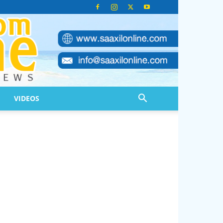
VIDEOS