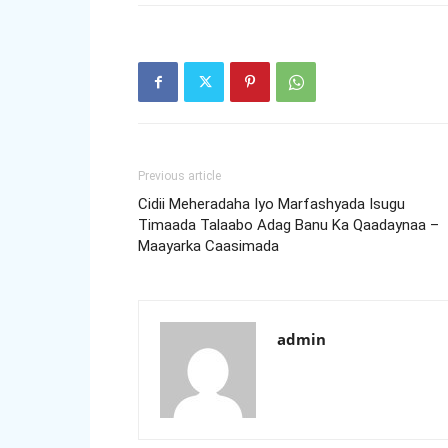
Previous article
Cidii Meheradaha Iyo Marfashyada Isugu
Timaada Talaabo Adag Banu Ka Qaadaynaa –
Maayarka Caasimada
admin