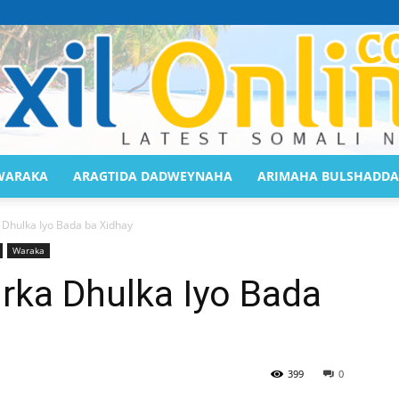
WARAKA
ARAGTIDA DADWEYNAHA
ARIMAHA BULSHADDA
Saaxil
 Dhulka Iyo Bada ba Xidhay
Waraka
rka Dhulka Iyo Bada
Online
399
0