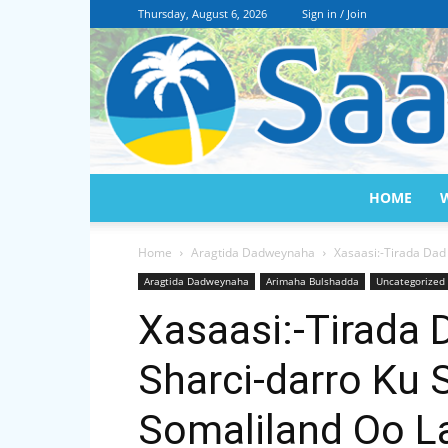
Thursday, August 6, 2026
Sign in / Join
HOME
Home
Aragtida Dadweynaha
Xasaasi:-Tirada Dad
Aragtida Dadweynaha
Arimaha Bulshadda
Uncategorized
Xasaasi:-Tirada 
Sharci-darro Ku 
Somaliland Oo L