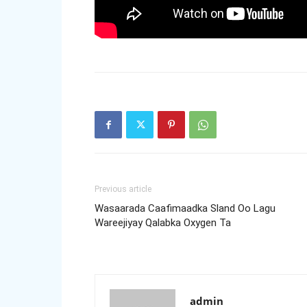
Previous article
Wasaarada Caafimaadka Sland Oo Lagu
Wareejiyay Qalabka Oxygen Ta
admin