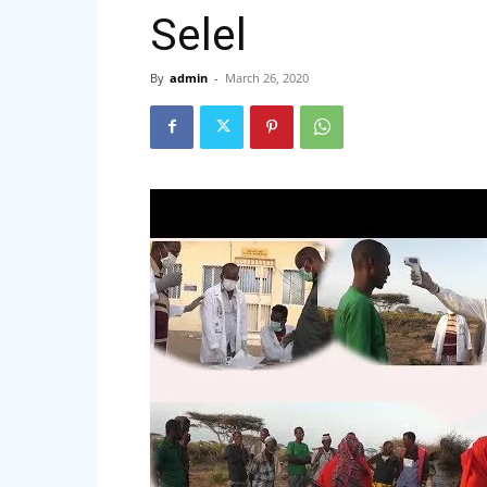
Selel
By
admin
-
March 26, 2020