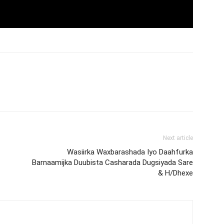
Next article
Wasiirka Waxbarashada Iyo Daahfurka
Barnaamijka Duubista Casharada Dugsiyada Sare
& H/Dhexe