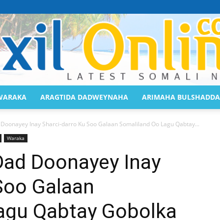
WARAKA
ARAGTIDA DADWEYNAHA
ARIMAHA BULSHADDA
Saaxil
 Doonayey Inay Sharci-darro Ku Soo Galaan Somaliland Oo Lagu Qabtay...
Waraka
Dad Doonayey Inay
Soo Galaan
Online
agu Qabtay Gobolka