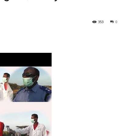
353
0