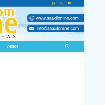
VIDEOS