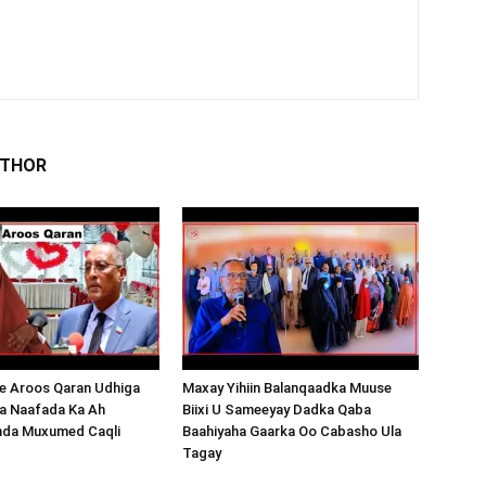
UTHOR
 Aroos Qaran Udhiga
Maxay Yihiin Balanqaadka Muuse
a Naafada Ka Ah
Biixi U Sameeyay Dadka Qaba
nda Muxumed Caqli
Baahiyaha Gaarka Oo Cabasho Ula
Tagay