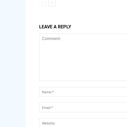
LEAVE A REPLY