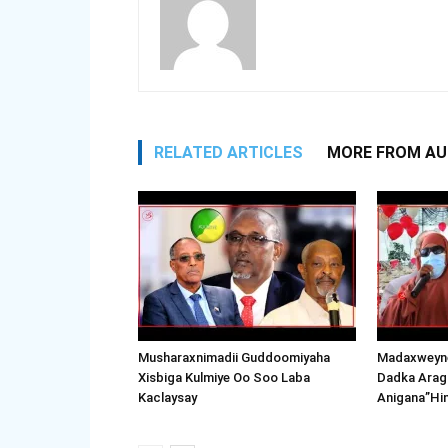
RELATED ARTICLES
MORE FROM A
Musharaxnimadii Guddoomiyaha
Madaxweyne
Xisbiga Kulmiye Oo Soo Laba
Dadka Arag
Kaclaysay
Anigana”Hi