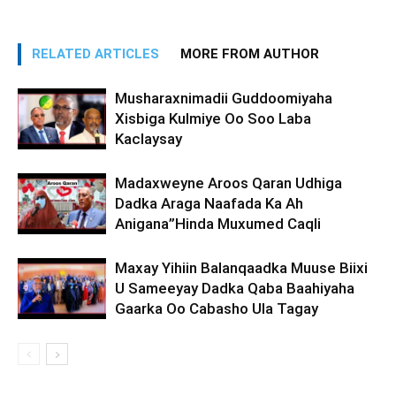
RELATED ARTICLES
MORE FROM AUTHOR
Musharaxnimadii Guddoomiyaha
Xisbiga Kulmiye Oo Soo Laba
Kaclaysay
Madaxweyne Aroos Qaran Udhiga
Dadka Araga Naafada Ka Ah
Anigana”Hinda Muxumed Caqli
Maxay Yihiin Balanqaadka Muuse Biixi
U Sameeyay Dadka Qaba Baahiyaha
Gaarka Oo Cabasho Ula Tagay