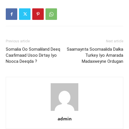
Previous article
Next article
Somalia Oo Somaliland Deeq
Saamaynta Soomaalida Dalka
Caafimaad Usoo Dirtay Iyo
Turkey Iyo Amarada
Nooca Deeqda ?
Madaxweyne Ordugan
admin