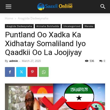
Home
Aragtida Dadweynaha
Aragtida Dadweynaha
Arimaha Bulshadda
Uncategorized
Waraka
Puntland Oo Xadka Ka
Xidhatay Somaliland Iyo
Qaadkii Oo La Joojiyay
By
admin
-
March 27, 2020
536
0