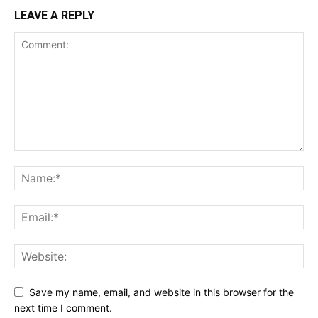
LEAVE A REPLY
Save my name, email, and website in this browser for the
next time I comment.