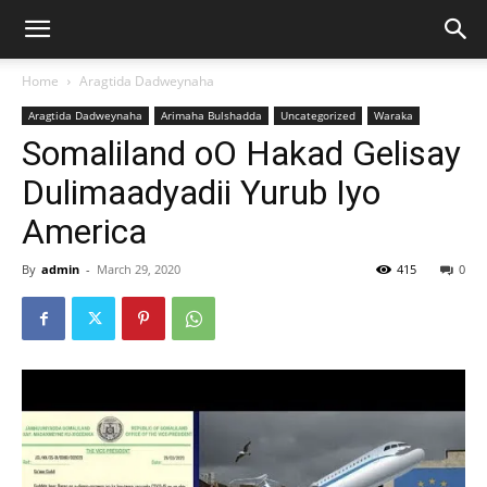
Home
Aragtida Dadweynaha
Aragtida Dadweynaha
Arimaha Bulshadda
Uncategorized
Waraka
Somaliland oO Hakad Gelisay
Dulimaadyadii Yurub Iyo
America
By
admin
-
March 29, 2020
415
0