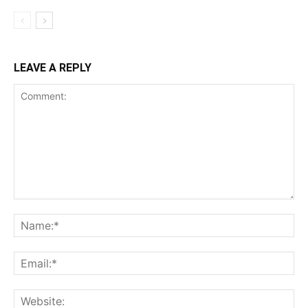
LEAVE A REPLY