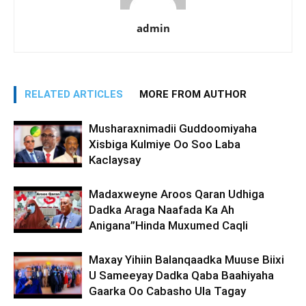
admin
RELATED ARTICLES
MORE FROM AUTHOR
Musharaxnimadii Guddoomiyaha
Xisbiga Kulmiye Oo Soo Laba
Kaclaysay
Madaxweyne Aroos Qaran Udhiga
Dadka Araga Naafada Ka Ah
Anigana”Hinda Muxumed Caqli
Maxay Yihiin Balanqaadka Muuse Biixi
U Sameeyay Dadka Qaba Baahiyaha
Gaarka Oo Cabasho Ula Tagay