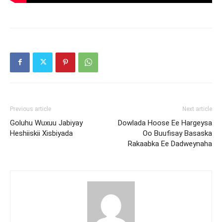
Previous article
Next article
Goluhu Wuxuu Jabiyay
Dowlada Hoose Ee Hargeysa
Heshiiskii Xisbiyada
Oo Buufisay Basaska
Rakaabka Ee Dadweynaha