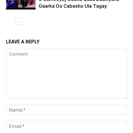
Gaarka Oo Cabasho Ula Tagay
LEAVE A REPLY