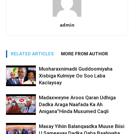
admin
RELATED ARTICLES
MORE FROM AUTHOR
Musharaxnimadii Guddoomiyaha
Xisbiga Kulmiye Oo Soo Laba
Kaclaysay
Madaxweyne Aroos Qaran Udhiga
Dadka Araga Naafada Ka Ah
Anigana”Hinda Muxumed Caqli
Maxay Yihiin Balanqaadka Muuse Biixi
U Sameeyay Dadka Qaba Baahiyaha