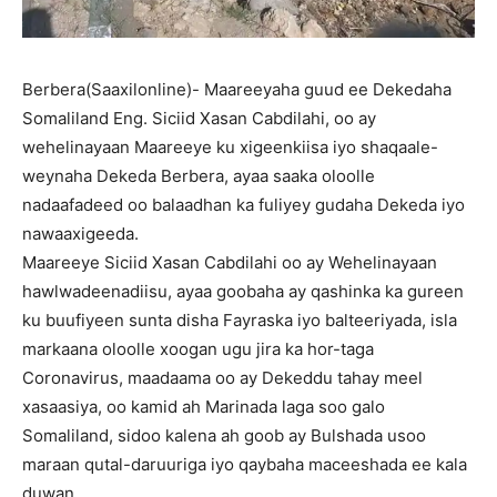
Berbera(Saaxilonline)- Maareeyaha guud ee Dekedaha
Somaliland Eng. Siciid Xasan Cabdilahi, oo ay
wehelinayaan Maareeye ku xigeenkiisa iyo shaqaale-
weynaha Dekeda Berbera, ayaa saaka oloolle
nadaafadeed oo balaadhan ka fuliyey gudaha Dekeda iyo
nawaaxigeeda.
Maareeye Siciid Xasan Cabdilahi oo ay Wehelinayaan
hawlwadeenadiisu, ayaa goobaha ay qashinka ka gureen
ku buufiyeen sunta disha Fayraska iyo balteeriyada, isla
markaana oloolle xoogan ugu jira ka hor-taga
Coronavirus, maadaama oo ay Dekeddu tahay meel
xasaasiya, oo kamid ah Marinada laga soo galo
Somaliland, sidoo kalena ah goob ay Bulshada usoo
maraan qutal-daruuriga iyo qaybaha maceeshada ee kala
duwan.