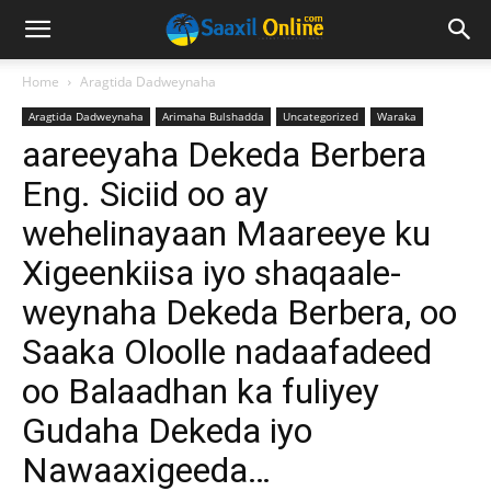
Home
Aragtida Dadweynaha
Aragtida Dadweynaha
Arimaha Bulshadda
Uncategorized
Waraka
aareeyaha Dekeda Berbera
Eng. Siciid oo ay
wehelinayaan Maareeye ku
Xigeenkiisa iyo shaqaale-
weynaha Dekeda Berbera, oo
Saaka Oloolle nadaafadeed
oo Balaadhan ka fuliyey
Gudaha Dekeda iyo
Nawaaxigeeda…