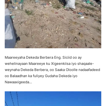
Maareeyaha Dekeda Berbera Eng. Siciid oo ay
wehelinayaan Maareeye ku Xigeenkiisa iyo shaqaale-
weynaha Dekeda Berbera, oo Saaka Oloolle nadaafadeed
oo Balaadhan ka fuliyey Gudaha Dekeda iyo
Nawaaxigeeda…