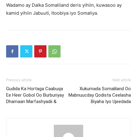
Wadamo ay Dalka Somaliland deris yihiin, kuwasoo ay
kamid yihiin Jabuuti, Itoobiya iyo Somaliya.
Previous article
Next article
Gudida Ka Hortaga Caabuqa
Xukumada Somaliland Oo
Ee Heer Gobol Oo Burburiyay
Mabnuucday Qodista Ceelasha
Dhamaan Marfashyadii &
Biyaha Iyo Ujeedada