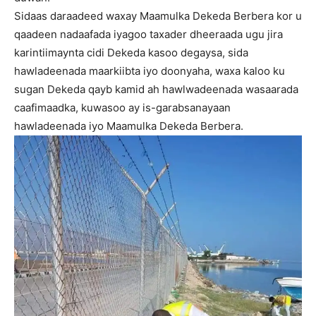
Sidaas daraadeed waxay Maamulka Dekeda Berbera kor u
qaadeen nadaafada iyagoo taxader dheeraada ugu jira
karintiimaynta cidi Dekeda kasoo degaysa, sida
hawladeenada maarkiibta iyo doonyaha, waxa kaloo ku
sugan Dekeda qayb kamid ah hawlwadeenada wasaarada
caafimaadka, kuwasoo ay is-garabsanayaan
hawladeenada iyo Maamulka Dekeda Berbera.