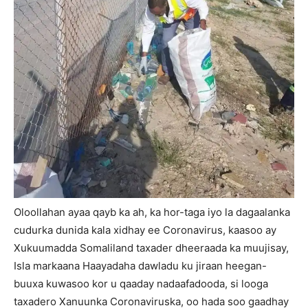
Oloollahan ayaa qayb ka ah, ka hor-taga iyo la dagaalanka
cudurka dunida kala xidhay ee Coronavirus, kaasoo ay
Xukuumadda Somaliland taxader dheeraada ka muujisay,
Isla markaana Haayadaha dawladu ku jiraan heegan-
buuxa kuwasoo kor u qaaday nadaafadooda, si looga
taxadero Xanuunka Coronaviruska, oo hada soo gaadhay