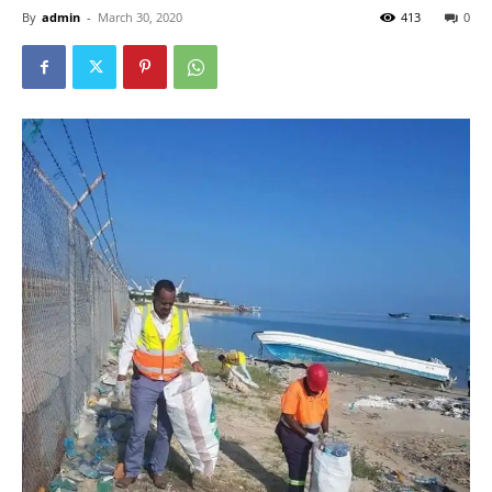
By
admin
-
March 30, 2020
413
0