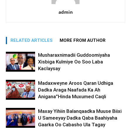
admin
RELATED ARTICLES
MORE FROM AUTHOR
Musharaxnimadii Guddoomiyaha
Xisbiga Kulmiye Oo Soo Laba
Kaclaysay
Madaxweyne Aroos Qaran Udhiga
Dadka Araga Naafada Ka Ah
Anigana”Hinda Muxumed Caqli
Maxay Yihiin Balanqaadka Muuse Biixi
U Sameeyay Dadka Qaba Baahiyaha
Gaarka Oo Cabasho Ula Tagay