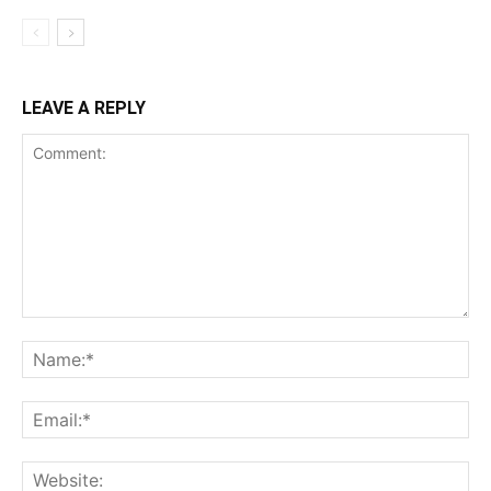
LEAVE A REPLY