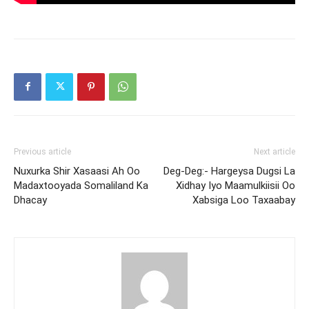
Previous article
Next article
Nuxurka Shir Xasaasi Ah Oo
Deg-Deg:- Hargeysa Dugsi La
Madaxtooyada Somaliland Ka
Xidhay Iyo Maamulkiisii Oo
Dhacay
Xabsiga Loo Taxaabay