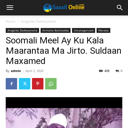
Home
Aragtida Dadweynaha
Aragtida Dadweynaha
Arimaha Bulshadda
Uncategorized
Waraka
Soomali Meel Ay Ku Kala
Maarantaa Ma Jirto. Suldaan
Maxamed
By
admin
-
April 2, 2020
408
0