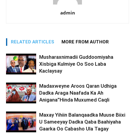
admin
RELATED ARTICLES
MORE FROM AUTHOR
Musharaxnimadii Guddoomiyaha
Xisbiga Kulmiye Oo Soo Laba
Kaclaysay
Madaxweyne Aroos Qaran Udhiga
Dadka Araga Naafada Ka Ah
Anigana”Hinda Muxumed Caqli
Maxay Yihiin Balanqaadka Muuse Biixi
U Sameeyay Dadka Qaba Baahiyaha
Gaarka Oo Cabasho Ula Tagay