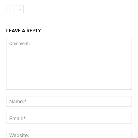
LEAVE A REPLY