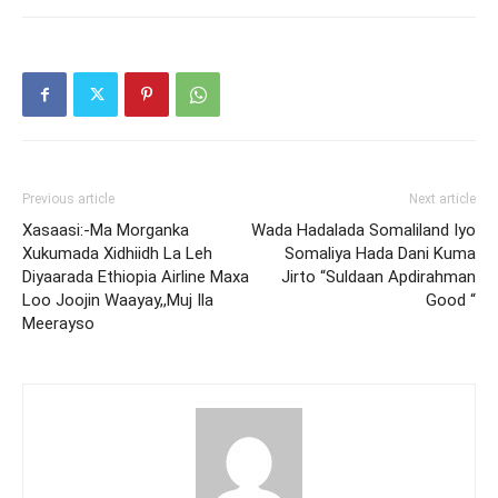
Previous article
Next article
Xasaasi:-Ma Morganka
Wada Hadalada Somaliland Iyo
Xukumada Xidhiidh La Leh
Somaliya Hada Dani Kuma
Diyaarada Ethiopia Airline Maxa
Jirto “Suldaan Apdirahman
Loo Joojin Waayay,,Muj Ila
Good “
Meerayso