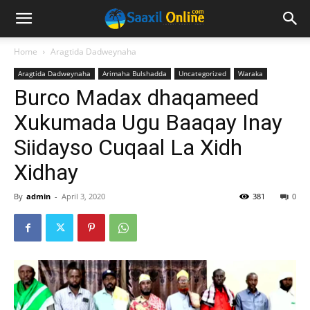
Home
Aragtida Dadweynaha
Aragtida Dadweynaha
Arimaha Bulshadda
Uncategorized
Waraka
Burco Madax dhaqameed
Xukumada Ugu Baaqay Inay
Siidayso Cuqaal La Xidh
Xidhay
By
admin
-
April 3, 2020
381
0