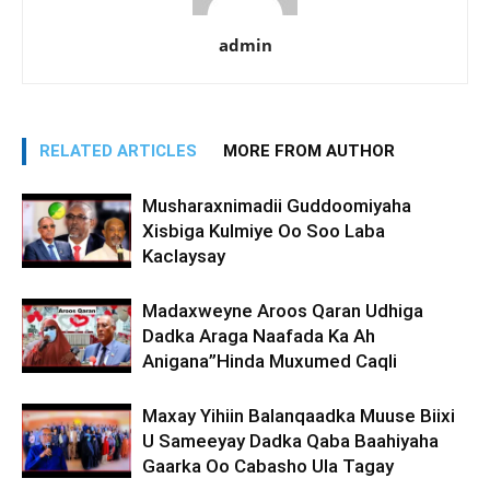
admin
RELATED ARTICLES
MORE FROM AUTHOR
Musharaxnimadii Guddoomiyaha
Xisbiga Kulmiye Oo Soo Laba
Kaclaysay
Madaxweyne Aroos Qaran Udhiga
Dadka Araga Naafada Ka Ah
Anigana”Hinda Muxumed Caqli
Maxay Yihiin Balanqaadka Muuse Biixi
U Sameeyay Dadka Qaba Baahiyaha
Gaarka Oo Cabasho Ula Tagay