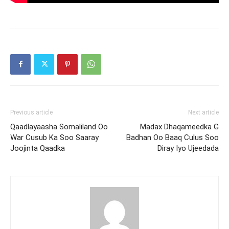
Previous article
Next article
Qaadlayaasha Somaliland Oo
Madax Dhaqameedka G
War Cusub Ka Soo Saaray
Badhan Oo Baaq Culus Soo
Joojinta Qaadka
Diray Iyo Ujeedada