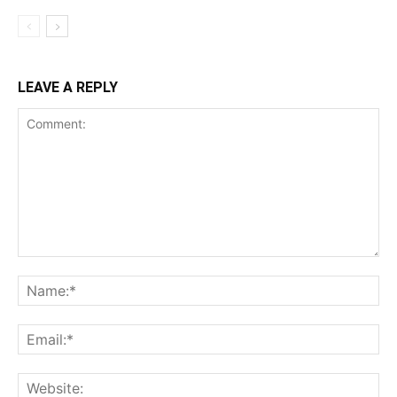
LEAVE A REPLY