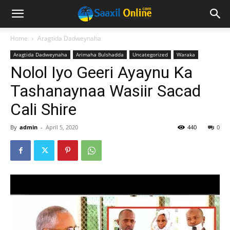
Home
Aragtida Dadweynaha
Aragtida Dadweynaha
Arimaha Bulshadda
Uncategorized
Waraka
Nolol Iyo Geeri Ayaynu Ka
Tashanaynaa Wasiir Sacad
Cali Shire
By
admin
-
April 5, 2020
440
0