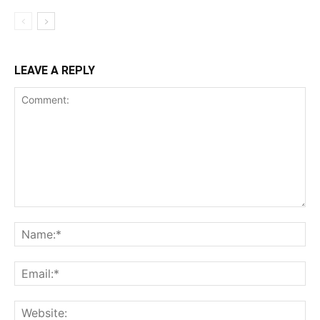
LEAVE A REPLY