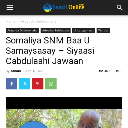
Home
Aragtida Dadweynaha
Aragtida Dadweynaha
Arimaha Bulshadda
Uncategorized
Waraka
Somaliya SNM Baa U
Samaysasay – Siyaasi
Cabdulaahi Jawaan
By
admin
-
April 6, 2020
460
0