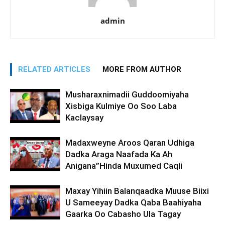
admin
RELATED ARTICLES
MORE FROM AUTHOR
Musharaxnimadii Guddoomiyaha
Xisbiga Kulmiye Oo Soo Laba
Kaclaysay
Madaxweyne Aroos Qaran Udhiga
Dadka Araga Naafada Ka Ah
Anigana”Hinda Muxumed Caqli
Maxay Yihiin Balanqaadka Muuse Biixi
U Sameeyay Dadka Qaba Baahiyaha
Gaarka Oo Cabasho Ula Tagay