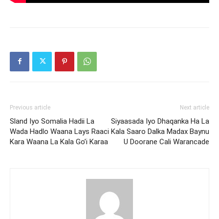
Previous article
Next article
Sland Iyo Somalia Hadii La
Siyaasada Iyo Dhaqanka Ha La
Wada Hadlo Waana Lays Raaci
Kala Saaro Dalka Madax Baynu
Kara Waana La Kala Go’i Karaa
U Doorane Cali Warancade