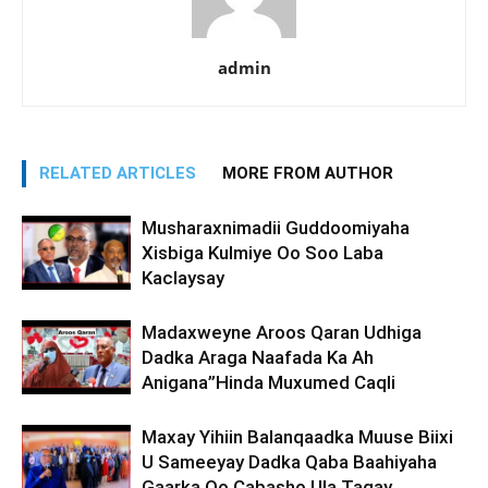
admin
RELATED ARTICLES
MORE FROM AUTHOR
Musharaxnimadii Guddoomiyaha
Xisbiga Kulmiye Oo Soo Laba
Kaclaysay
Madaxweyne Aroos Qaran Udhiga
Dadka Araga Naafada Ka Ah
Anigana”Hinda Muxumed Caqli
Maxay Yihiin Balanqaadka Muuse Biixi
U Sameeyay Dadka Qaba Baahiyaha
Gaarka Oo Cabasho Ula Tagay