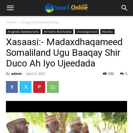
Home
Aragtida Dadweynaha
Aragtida Dadweynaha
Arimaha Bulshadda
Uncategorized
Waraka
Xasaasi:- Madaxdhaqameed
Somaliland Ugu Baaqay Shir
Duco Ah Iyo Ujeedada
By
admin
-
April 9, 2020
532
0