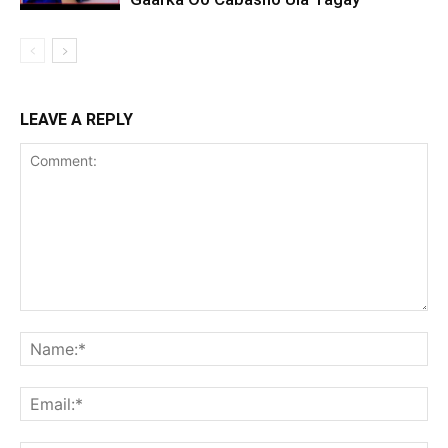
LEAVE A REPLY