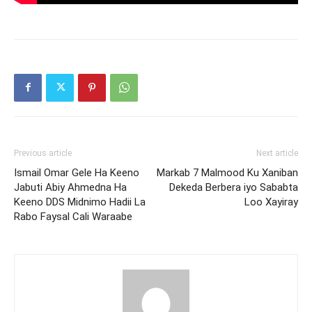
Previous article
Next article
Ismail Omar Gele Ha Keeno
Markab 7 Malmood Ku Xaniban
Jabuti Abiy Ahmedna Ha
Dekeda Berbera iyo Sababta
Keeno DDS Midnimo Hadii La
Loo Xayiray
Rabo Faysal Cali Waraabe