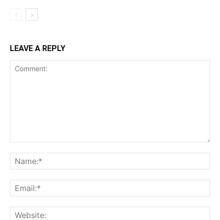
LEAVE A REPLY