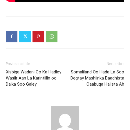
Previous article
Next article
Xisbiga Wadani Oo Ka Hadley
Somaliland Oo Hada La Soo
Wasiir Aan La Karintiilin oo
Degtay Mashiinka Baadhista
Dalka Soo Galey
Caabuqa Halista Ah