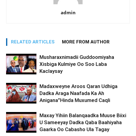
admin
RELATED ARTICLES
MORE FROM AUTHOR
Musharaxnimadii Guddoomiyaha
Xisbiga Kulmiye Oo Soo Laba
Kaclaysay
Madaxweyne Aroos Qaran Udhiga
Dadka Araga Naafada Ka Ah
Anigana”Hinda Muxumed Caqli
Maxay Yihiin Balanqaadka Muuse Biixi
U Sameeyay Dadka Qaba Baahiyaha
Gaarka Oo Cabasho Ula Tagay