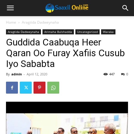
Home
Aragtida Dadweynaha
Aragtida Dadweynaha
Arimaha Bulshadda
Uncategorized
Waraka
Guddida Caabuqa Heer
Qaran Oo Furay Xafiis Cusub
Iyo Sababta
By
admin
-
April 12, 2020
447
0