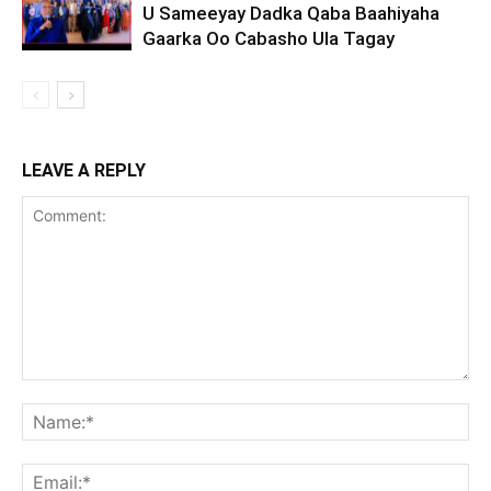
U Sameeyay Dadka Qaba Baahiyaha
Gaarka Oo Cabasho Ula Tagay
LEAVE A REPLY