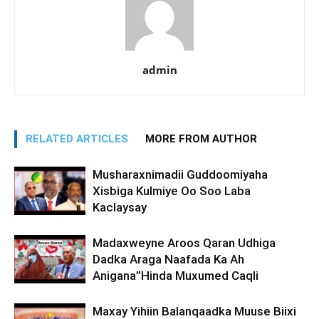
admin
RELATED ARTICLES
MORE FROM AUTHOR
Musharaxnimadii Guddoomiyaha
Xisbiga Kulmiye Oo Soo Laba
Kaclaysay
Madaxweyne Aroos Qaran Udhiga
Dadka Araga Naafada Ka Ah
Anigana”Hinda Muxumed Caqli
Maxay Yihiin Balanqaadka Muuse Biixi