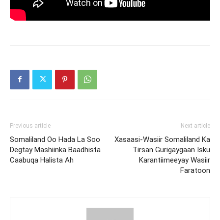
Previous article
Next article
Somaliland Oo Hada La Soo
Xasaasi-Wasiir Somaliland Ka
Degtay Mashiinka Baadhista
Tirsan Gurigaygaan Isku
Caabuqa Halista Ah
Karantiimeeyay Wasiir
Faratoon