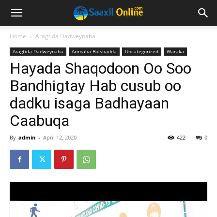
Home
Aragtida Dadweynaha
Aragtida Dadweynaha
Arimaha Bulshadda
Uncategorized
Waraka
Hayada Shaqodoon Oo Soo
Bandhigtay Hab cusub oo
dadku isaga Badhayaan
Caabuqa
By
admin
-
April 12, 2020
422
0