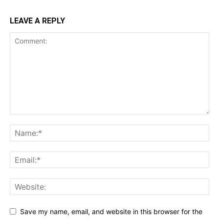
LEAVE A REPLY
Save my name, email, and website in this browser for the