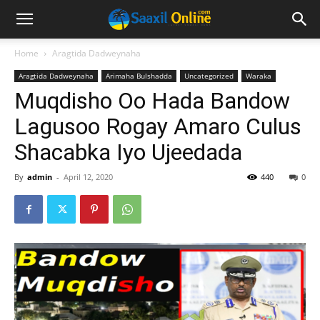
Home
Aragtida Dadweynaha
Aragtida Dadweynaha
Arimaha Bulshadda
Uncategorized
Waraka
Muqdisho Oo Hada Bandow
Lagusoo Rogay Amaro Culus
Shacabka Iyo Ujeedada
By
admin
-
April 12, 2020
440
0