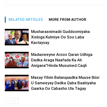
RELATED ARTICLES
MORE FROM AUTHOR
Musharaxnimadii Guddoomiyaha
Xisbiga Kulmiye Oo Soo Laba
Kaclaysay
Madaxweyne Aroos Qaran Udhiga
Dadka Araga Naafada Ka Ah
Anigana”Hinda Muxumed Caqli
Maxay Yihiin Balanqaadka Muuse Biixi
U Sameeyay Dadka Qaba Baahiyaha
Gaarka Oo Cabasho Ula Tagay