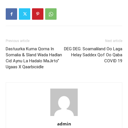
Previous article
Next article
Dastuurka Kuma Qorna In
DEG DEG: Soamaliland Oo Laga
Somalia & Sland Wada Hadlan
Helay Saddex Qof Oo Qaba
Cid Aynu La Hadalo MaJirto”
COVID 19
Ugaas X Qaarbiciidle
admin