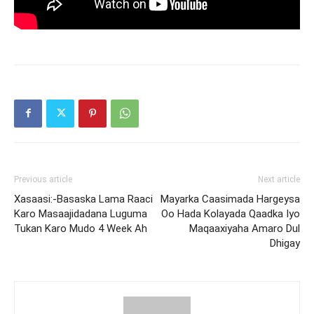
Previous article
Next article
Xasaasi:-Basaska Lama Raaci
Mayarka Caasimada Hargeysa
Karo Masaajidadana Luguma
Oo Hada Kolayada Qaadka Iyo
Tukan Karo Mudo 4 Week Ah
Maqaaxiyaha Amaro Dul
Dhigay