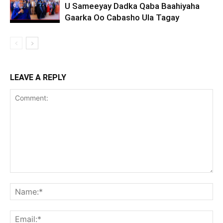
U Sameeyay Dadka Qaba Baahiyaha
Gaarka Oo Cabasho Ula Tagay
LEAVE A REPLY