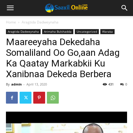
Home
Aragtida Dadweynaha
Aragtida Dadweynaha
Arimaha Bulshadda
Uncategorized
Waraka
Maareeyaha Dekedaha
Somaliland Oo Go,aan Adag
Ka Qaatay Markabkii Ku
Xanibnaa Dekeda Berbera
By
admin
-
April 13, 2020
431
0