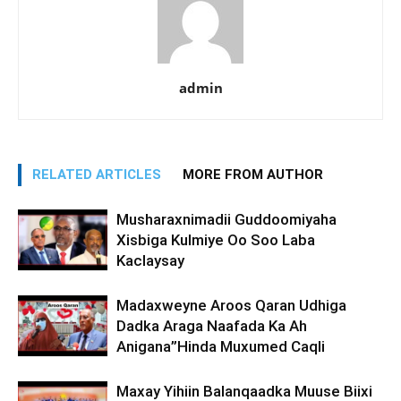
admin
RELATED ARTICLES
MORE FROM AUTHOR
Musharaxnimadii Guddoomiyaha
Xisbiga Kulmiye Oo Soo Laba
Kaclaysay
Madaxweyne Aroos Qaran Udhiga
Dadka Araga Naafada Ka Ah
Anigana”Hinda Muxumed Caqli
Maxay Yihiin Balanqaadka Muuse Biixi