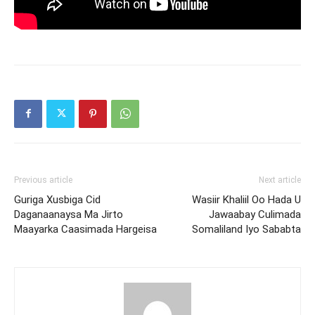
Previous article
Next article
Guriga Xusbiga Cid
Wasiir Khaliil Oo Hada U
Daganaanaysa Ma Jirto
Jawaabay Culimada
Maayarka Caasimada Hargeisa
Somaliland Iyo Sababta