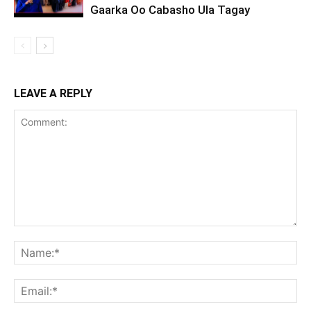
Gaarka Oo Cabasho Ula Tagay
LEAVE A REPLY