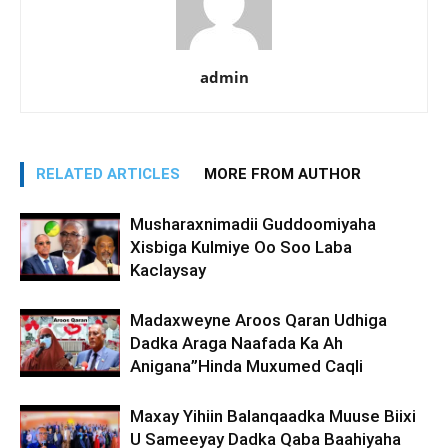
admin
RELATED ARTICLES
MORE FROM AUTHOR
Musharaxnimadii Guddoomiyaha
Xisbiga Kulmiye Oo Soo Laba
Kaclaysay
Madaxweyne Aroos Qaran Udhiga
Dadka Araga Naafada Ka Ah
Anigana”Hinda Muxumed Caqli
Maxay Yihiin Balanqaadka Muuse Biixi
U Sameeyay Dadka Qaba Baahiyaha