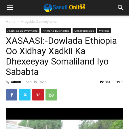
Home
Aragtida Dadweynaha
Aragtida Dadweynaha
Arimaha Bulshadda
Uncategorized
Waraka
XASAASI:-Dowlada Ethiopia
Oo Xidhay Xadkii Ka
Dhexeeyay Somaliland Iyo
Sababta
By
admin
-
April 15, 2020
361
0