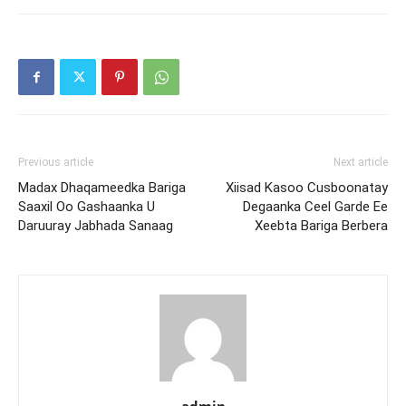
Previous article
Next article
Madax Dhaqameedka Bariga
Xiisad Kasoo Cusboonatay
Saaxil Oo Gashaanka U
Degaanka Ceel Garde Ee
Daruuray Jabhada Sanaag
Xeebta Bariga Berbera