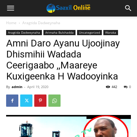
Home
Aragtida Dadweynaha
Aragtida Dadweynaha
Arimaha Bulshadda
Uncategorized
Waraka
Amni Daro Ayanu Ujoojinay
Dhismihii Wadada
Ceerigaabo ,,Maareye
Kuxigeenka H Wadooyinka
By
admin
-
April 19, 2020
442
0