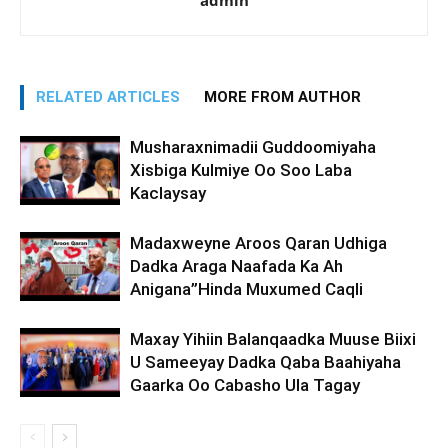
admin
RELATED ARTICLES
MORE FROM AUTHOR
Musharaxnimadii Guddoomiyaha
Xisbiga Kulmiye Oo Soo Laba
Kaclaysay
Madaxweyne Aroos Qaran Udhiga
Dadka Araga Naafada Ka Ah
Anigana”Hinda Muxumed Caqli
Maxay Yihiin Balanqaadka Muuse Biixi
U Sameeyay Dadka Qaba Baahiyaha
Gaarka Oo Cabasho Ula Tagay