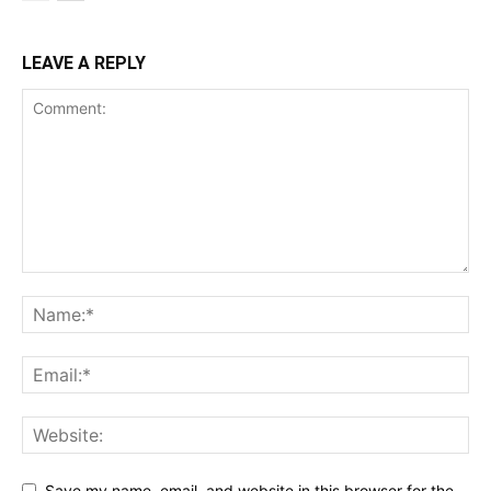
LEAVE A REPLY
Save my name, email, and website in this browser for the