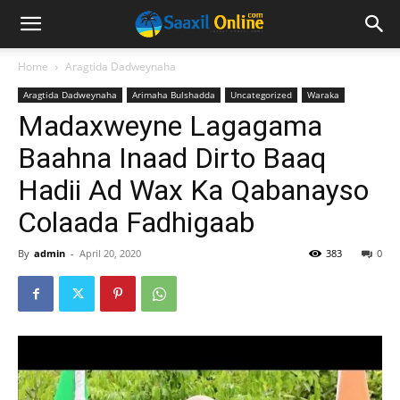
Home
Aragtida Dadweynaha
Aragtida Dadweynaha
Arimaha Bulshadda
Uncategorized
Waraka
Madaxweyne Lagagama
Baahna Inaad Dirto Baaq
Hadii Ad Wax Ka Qabanayso
Colaada Fadhigaab
By
admin
-
April 20, 2020
383
0