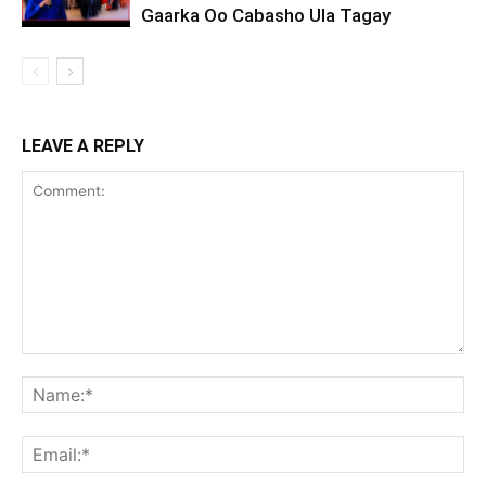
Gaarka Oo Cabasho Ula Tagay
LEAVE A REPLY