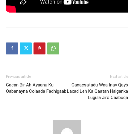
Previous article
Next article
Gacan Bir Ah Ayaanu Ku
Ganacsatadu Waa Inay Qayb
Qabanayna Colaada Fadhigaab
Laxad Leh Ka Qaatan Halganka
Lugula Jiro Caabuqa