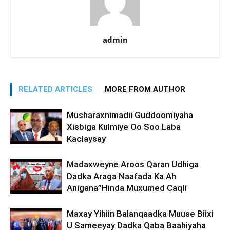
admin
RELATED ARTICLES
MORE FROM AUTHOR
Musharaxnimadii Guddoomiyaha
Xisbiga Kulmiye Oo Soo Laba
Kaclaysay
Madaxweyne Aroos Qaran Udhiga
Dadka Araga Naafada Ka Ah
Anigana”Hinda Muxumed Caqli
Maxay Yihiin Balanqaadka Muuse Biixi
U Sameeyay Dadka Qaba Baahiyaha