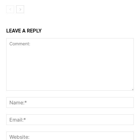
LEAVE A REPLY