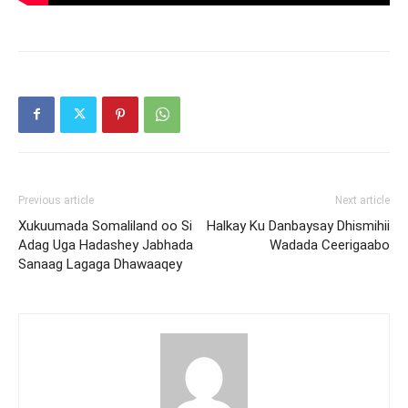
Previous article
Next article
Xukuumada Somaliland oo Si
Halkay Ku Danbaysay Dhismihii
Adag Uga Hadashey Jabhada
Wadada Ceerigaabo
Sanaag Lagaga Dhawaaqey