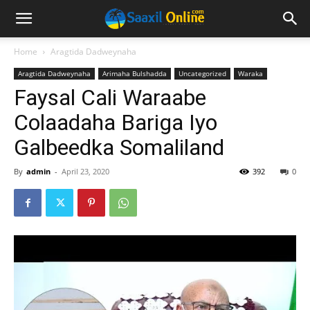
Home
Aragtida Dadweynaha
Aragtida Dadweynaha
Arimaha Bulshadda
Uncategorized
Waraka
Faysal Cali Waraabe
Colaadaha Bariga Iyo
Galbeedka Somaliland
By
admin
-
April 23, 2020
392
0