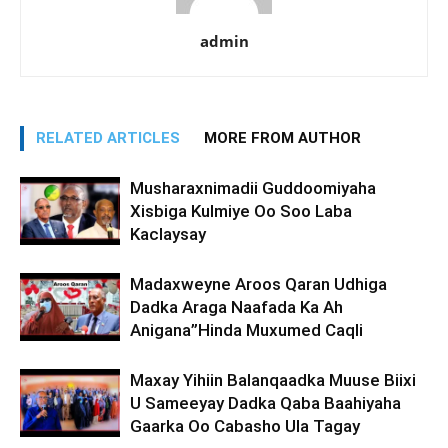
admin
RELATED ARTICLES
MORE FROM AUTHOR
Musharaxnimadii Guddoomiyaha
Xisbiga Kulmiye Oo Soo Laba
Kaclaysay
Madaxweyne Aroos Qaran Udhiga
Dadka Araga Naafada Ka Ah
Anigana”Hinda Muxumed Caqli
Maxay Yihiin Balanqaadka Muuse Biixi
U Sameeyay Dadka Qaba Baahiyaha
Gaarka Oo Cabasho Ula Tagay