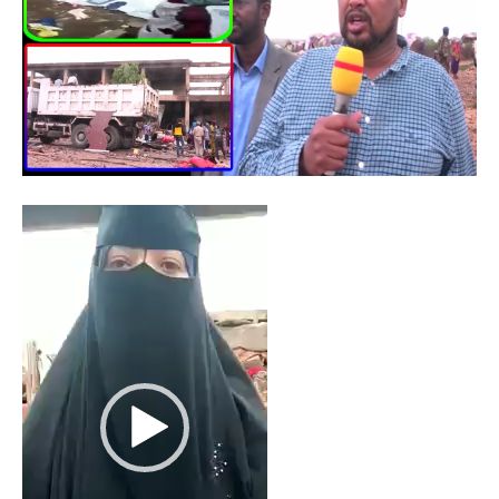
Video
Player