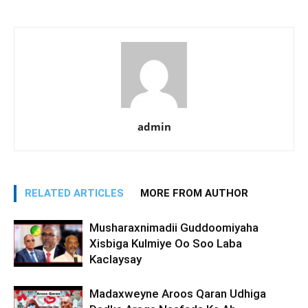
admin
RELATED ARTICLES
MORE FROM AUTHOR
Musharaxnimadii Guddoomiyaha
Xisbiga Kulmiye Oo Soo Laba
Kaclaysay
Madaxweyne Aroos Qaran Udhiga