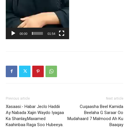
00:00
01:54
Previous article
Next article
Xasaasi:- Habar Jeclo Haddii
Cuqaasha Beel Kamida
Ay Nabada Xajin Waydo Iyagaa
Beelaha G Saraar Oo
Ka Shanlay,Maxamed
Mudahaard 7 Malmood Ah Ku
Kaahinbaa Raga Soo Hubeeya.
Baaqay