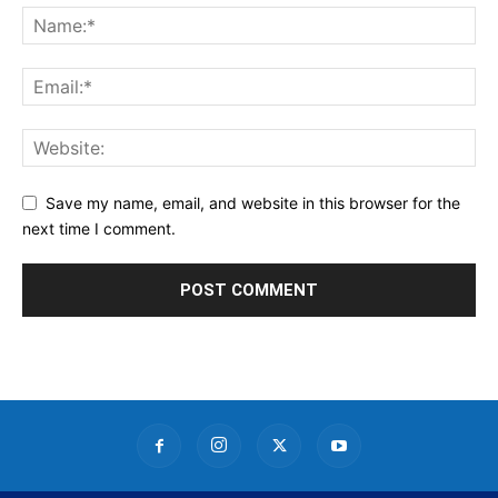
Save my name, email, and website in this browser for the
next time I comment.