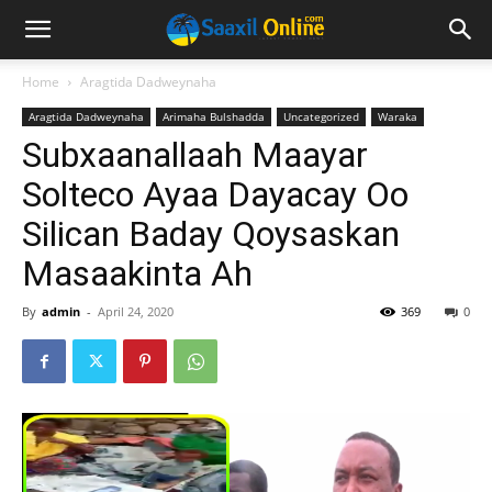
Home
Aragtida Dadweynaha
Aragtida Dadweynaha
Arimaha Bulshadda
Uncategorized
Waraka
Subxaanallaah Maayar
Solteco Ayaa Dayacay Oo
Silican Baday Qoysaskan
Masaakinta Ah
By
admin
-
April 24, 2020
369
0