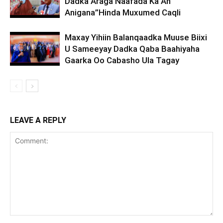
Dadka Araga Naafada Ka Ah
Anigana”Hinda Muxumed Caqli
Maxay Yihiin Balanqaadka Muuse Biixi
U Sameeyay Dadka Qaba Baahiyaha
Gaarka Oo Cabasho Ula Tagay
LEAVE A REPLY