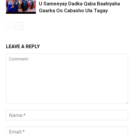
U Sameeyay Dadka Qaba Baahiyaha
Gaarka Oo Cabasho Ula Tagay
LEAVE A REPLY