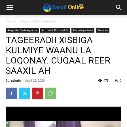
Home
Aragtida Dadweynaha
Aragtida Dadweynaha
Arimaha Bulshadda
Uncategorized
Waraka
TAGEERADII XISBIGA
KULMIYE WAANU LA
LOQONAY. CUQAAL REER
SAAXIL AH
By
admin
-
April 28, 2020
473
0