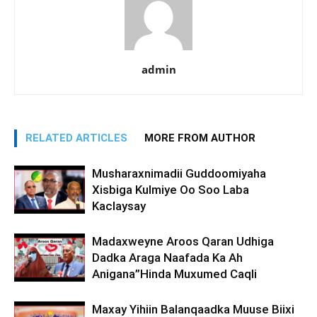
admin
RELATED ARTICLES
MORE FROM AUTHOR
Musharaxnimadii Guddoomiyaha
Xisbiga Kulmiye Oo Soo Laba
Kaclaysay
Madaxweyne Aroos Qaran Udhiga
Dadka Araga Naafada Ka Ah
Anigana”Hinda Muxumed Caqli
Maxay Yihiin Balanqaadka Muuse Biixi