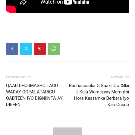
Previous article
Next article
QAAD DHUUMASHO LAGU
Badhasaabka G Saaxil Oo Xilkii
WADAY OO MILATARIGU
U Kala Wareejiyay Mamulihi
QABTEEN IYO DIGNIINTA AY
Hore Kastamka Berbera Iyo
DIREEN
Kan Cusub