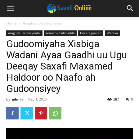
Home
Aragtida Dadweynaha
Aragtida Dadweynaha
Arimaha Bulshadda
Uncategorized
Waraka
Gudoomiyaha Xisbiga
Wadani Ayaa Gaadhi uu Ugu
Deeqay Saxafi Maxamed
Haldoor oo Naafo ah
Gudoonsiyey
By
admin
-
May 1, 2020
387
0