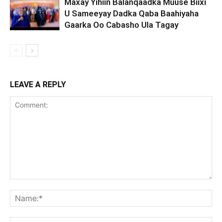
Maxay Yihiin Balanqaadka Muuse Biixi
U Sameeyay Dadka Qaba Baahiyaha
Gaarka Oo Cabasho Ula Tagay
LEAVE A REPLY