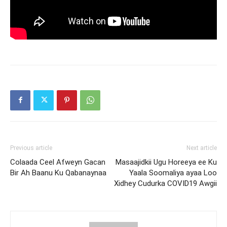
Previous article
Next article
Colaada Ceel Afweyn Gacan
Masaajidkii Ugu Horeeya ee Ku
Bir Ah Baanu Ku Qabanaynaa
Yaala Soomaliya ayaa Loo
Xidhey Cudurka COVID19 Awgii