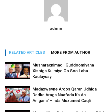
admin
RELATED ARTICLES
MORE FROM AUTHOR
Musharaxnimadii Guddoomiyaha
Xisbiga Kulmiye Oo Soo Laba
Kaclaysay
Madaxweyne Aroos Qaran Udhiga
Dadka Araga Naafada Ka Ah
Anigana”Hinda Muxumed Caqli