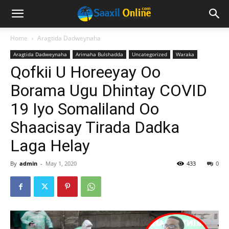
Home
Aragtida Dadweynaha
Aragtida Dadweynaha
Arimaha Bulshadda
Uncategorized
Waraka
Qofkii U Horeeyay Oo
Borama Ugu Dhintay COVID
19 Iyo Somaliland Oo
Shaacisay Tirada Dadka
Laga Helay
By
admin
-
May 1, 2020
433
0