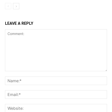
LEAVE A REPLY