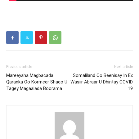
Previous article
Next article
Mareeyaha Magbacada
Somaliland Oo Beenisay In Ex
Qaranka Oo Kormeer Shaqo U
Wasiir Abraar U Dhintay COVID
Tagey Magaalada Boorama
19