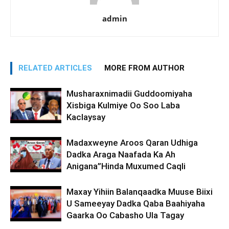
admin
RELATED ARTICLES
MORE FROM AUTHOR
Musharaxnimadii Guddoomiyaha
Xisbiga Kulmiye Oo Soo Laba
Kaclaysay
Madaxweyne Aroos Qaran Udhiga
Dadka Araga Naafada Ka Ah
Anigana”Hinda Muxumed Caqli
Maxay Yihiin Balanqaadka Muuse Biixi
U Sameeyay Dadka Qaba Baahiyaha
Gaarka Oo Cabasho Ula Tagay