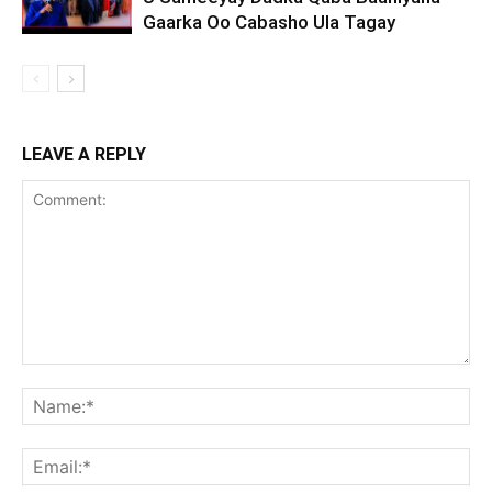
Gaarka Oo Cabasho Ula Tagay
LEAVE A REPLY