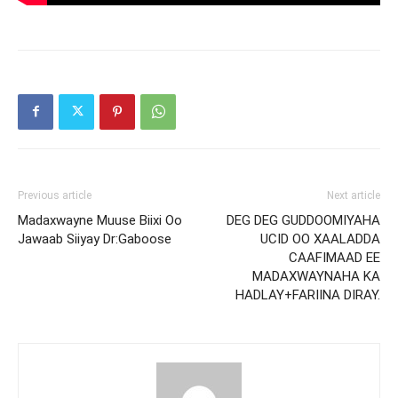
Previous article
Next article
Madaxwayne Muuse Biixi Oo
DEG DEG GUDDOOMIYAHA
Jawaab Siiyay Dr:Gaboose
UCID OO XAALADDA
CAAFIMAAD EE
MADAXWAYNAHA KA
HADLAY+FARIINA DIRAY.