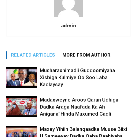
admin
RELATED ARTICLES
MORE FROM AUTHOR
Musharaxnimadii Guddoomiyaha
Xisbiga Kulmiye Oo Soo Laba
Kaclaysay
Madaxweyne Aroos Qaran Udhiga
Dadka Araga Naafada Ka Ah
Anigana”Hinda Muxumed Caqli
Maxay Yihiin Balanqaadka Muuse Biixi
U Sameeyay Dadka Qaba Baahiyaha